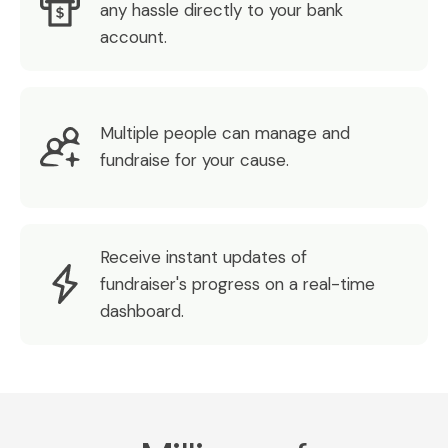
any hassle directly to your bank
account.
Multiple people can manage and
fundraise for your cause.
Receive instant updates of
fundraiser's progress on a real-time
dashboard.