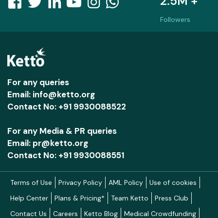
2.5M +
Followers
For any queries
Email: info@ketto.org
Contact No: +91 9930088522
For any Media & PR queries
Email: pr@ketto.org
Contact No: +91 9930088551
Terms of Use
Privacy Policy
AML Policy
Use of cookies
Help Center
Plans & Pricing*
Team Ketto
Press Club
Contact Us
Careers
Ketto Blog
Medical Crowdfunding