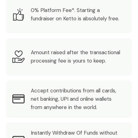
0% Platform Fee*. Starting a
fundraiser on Ketto is absolutely free.
Amount raised after the transactional
processing fee is yours to keep.
Accept contributions from all cards,
net banking, UPI and online wallets
from anywhere in the world.
Instantly Withdraw Of Funds without