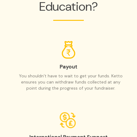
Education?
Payout
You shouldn’t have to wait to get your funds. Ketto
ensures you can withdraw funds collected at any
point during the progress of your fundraiser.
International Payment Support