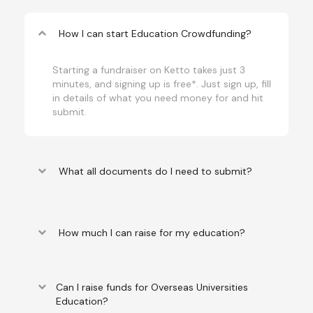
keyboard_arrow_up
How I can start Education Crowdfunding?
Starting a fundraiser on Ketto takes just 3
minutes, and signing up is free*. Just sign up, fill
in details of what you need money for and hit
submit.
keyboard_arrow_down
What all documents do I need to submit?
keyboard_arrow_down
How much I can raise for my education?
keyboard_arrow_down
Can I raise funds for Overseas Universities
Education?