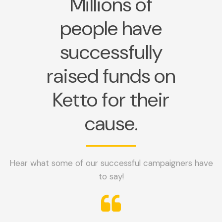
Millions of
people have
successfully
raised funds on
Ketto for their
cause.
Hear what some of our successful campaigners have
to say!