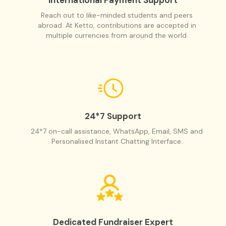
Reach out to like-minded students and peers
abroad. At Ketto, contributions are accepted in
multiple currencies from around the world.
24*7 Support
24*7 on-call assistance, WhatsApp, Email, SMS and
Personalised Instant Chatting Interface.
Dedicated Fundraiser Expert