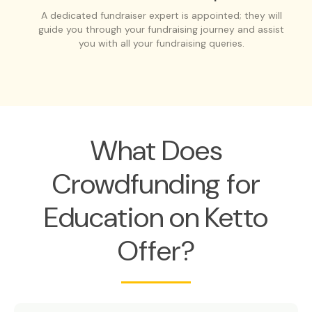
A dedicated fundraiser expert is appointed; they will
guide you through your fundraising journey and assist
you with all your fundraising queries.
What Does
Crowdfunding for
Education on Ketto
Offer?