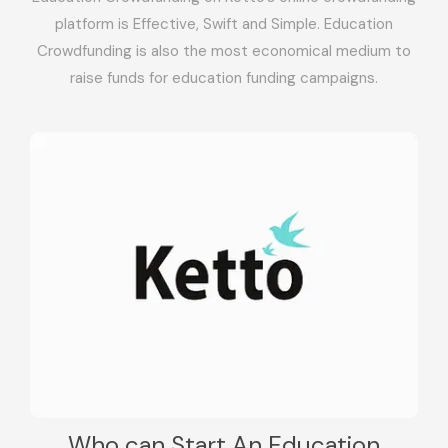
platform is Effective, Swift and Simple. Education
Crowdfunding is also the most economical medium to
raise funds for education funding campaigns.
Who can Start An Education