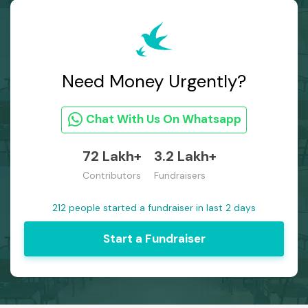
Need Money Urgently?
Chat With Us On Whatsapp
72 Lakh+
3.2 Lakh+
Contributors
Fundraisers
212 people started a fundraiser in last 2 days
Start a Fundraiser