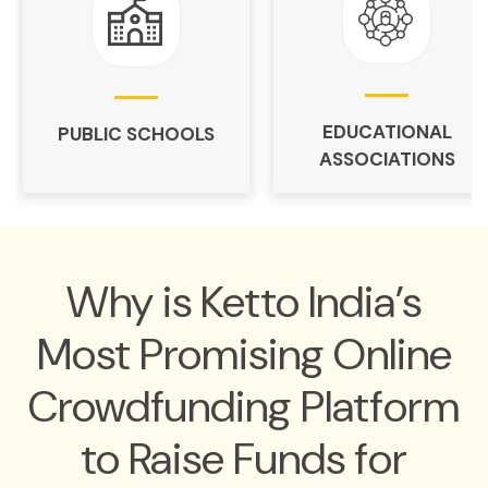
EDUCATIONAL
PUBLIC SCHOOLS
ASSOCIATIONS
Why is Ketto India’s
Most Promising Online
Crowdfunding Platform
to Raise Funds for