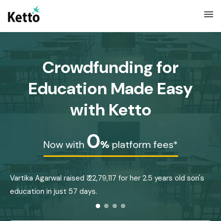
menu
Crowdfunding for
Education Made Easy
with Ketto
0
Now with
%
platform fees*
Vartika Agarwal raised ₹ 22,79,117 for her 2.5 years old son's
B
education in just 57 days.
E