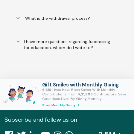
keyboard_arrow_down
What is the withdrawal process?
keyboard_arrow_down
I have more questions regarding fundraising
for education; whom do I write to?
Gift Smiles with Monthly Giving
6,619
Lives Have Been Saved With Monthly
Contributions From
4,21,908
Contributors. Save
Countless Lives By Giving Monthly.
Start Monthly Giving
east
Subscribe and follow us on