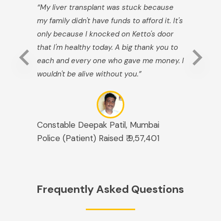
“My liver transplant was stuck because
my family didn't have funds to afford it. It's
only because I knocked on Ketto's door
that I'm healthy today. A big thank you to
each and every one who gave me money. I
wouldn't be alive without you.”
Constable Deepak Patil, Mumbai
Police (Patient) Raised ₹ 9,57,401
Frequently Asked Questions