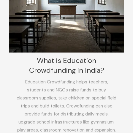
What is Education
Crowdfunding in India?
Education Crowdfunding helps teachers,
students and NGOs raise funds to buy
classroom supplies, take children on special field
trips and build toilets. Crowdfunding can also
provide funds for distributing daily meals,
upgrade school infrastructures like gymnasium,
play areas, classroom renovation and expansion.