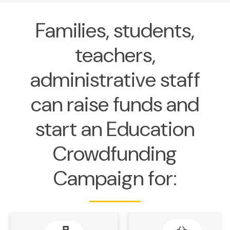
Families, students,
teachers,
administrative staff
can raise funds and
start an Education
Crowdfunding
Campaign for: