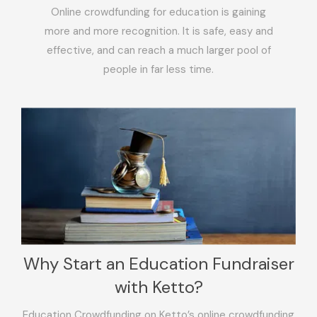
Online crowdfunding for education is gaining
more and more recognition. It is safe, easy and
effective, and can reach a much larger pool of
people in far less time.
Why Start an Education Fundraiser
with Ketto?
Education Crowdfunding on Ketto’s online crowdfunding