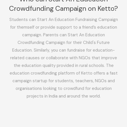
Crowdfunding Campaign on Ketto?
Students can Start An Education Fundraising Campaign
for themself or provide support to a friend’s education
campaign. Parents can Start An Education
Crowdfunding Campaign for their Child's Future
Education. Similarly, you can fundraise for education-
related causes or collaborate with NGOs that improve
the education quality provided in rural schools. The
education crowdfunding platform of Ketto offers a fast
campaign startup for students, teachers, NGOs and
organisations looking to crowdfund for education
projects in India and around the world.