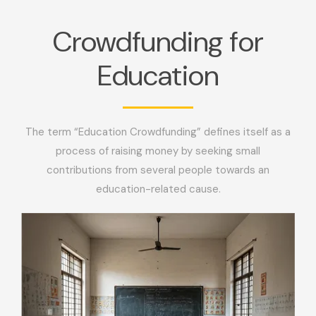
Crowdfunding for
Education
The term “Education Crowdfunding” defines itself as a
process of raising money by seeking small
contributions from several people towards an
education-related cause.