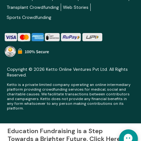
Transplant Crowdfunding
Web Stories
Sports Crowdfunding
Copyright © 2026 Ketto Online Ventures Pvt Ltd. All Rights
Reserved.
Ketto is a private limited company operating an online intermediary
platform providing crowdfunding services for medical, social and
charitable causes. We facilitate transactions between contributors
and campaigners. Ketto does not provide any financial benefits in
any form whatsoever to any person making contributions on its
platform.
Education Fundraising is a Step
Towards a Brighter Future. Click Here