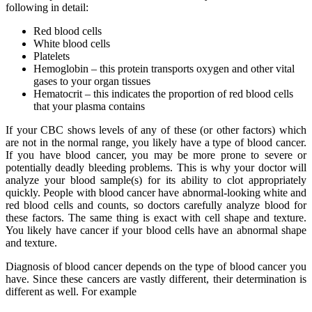
following in detail:
Red blood cells
White blood cells
Platelets
Hemoglobin – this protein transports oxygen and other vital
gases to your organ tissues
Hematocrit – this indicates the proportion of red blood cells
that your plasma contains
If your CBC shows levels of any of these (or other factors) which
are not in the normal range, you likely have a type of blood cancer.
If you have blood cancer, you may be more prone to severe or
potentially deadly bleeding problems. This is why your doctor will
analyze your blood sample(s) for its ability to clot appropriately
quickly. People with blood cancer have abnormal-looking white and
red blood cells and counts, so doctors carefully analyze blood for
these factors. The same thing is exact with cell shape and texture.
You likely have cancer if your blood cells have an abnormal shape
and texture.
Diagnosis of blood cancer depends on the type of blood cancer you
have. Since these cancers are vastly different, their determination is
different as well. For example