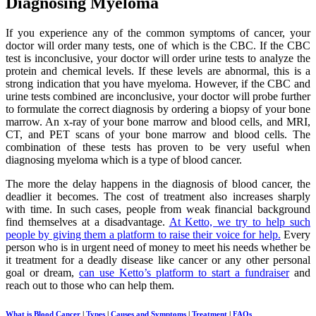
Diagnosing Myeloma
If you experience any of the common symptoms of cancer, your
doctor will order many tests, one of which is the CBC. If the CBC
test is inconclusive, your doctor will order urine tests to analyze the
protein and chemical levels. If these levels are abnormal, this is a
strong indication that you have myeloma. However, if the CBC and
urine tests combined are inconclusive, your doctor will probe further
to formulate the correct diagnosis by ordering a biopsy of your bone
marrow. An x-ray of your bone marrow and blood cells, and MRI,
CT, and PET scans of your bone marrow and blood cells. The
combination of these tests has proven to be very useful when
diagnosing myeloma which is a type of blood cancer.
The more the delay happens in the diagnosis of blood cancer, the
deadlier it becomes. The cost of treatment also increases sharply
with time. In such cases, people from weak financial background
find themselves at a disadvantage.
At Ketto, we try to help such
people by giving them a platform to raise their voice for help.
Every
person who is in urgent need of money to meet his needs whether be
it treatment for a deadly disease like cancer or any other personal
goal or dream,
can use Ketto’s platform to start a fundraiser
and
reach out to those who can help them.
What is Blood Cancer
|
Types
|
Causes and Symptoms
|
Treatment
|
FAQs