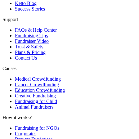
Ketto Blog
Success Stories
Support
FAQs & Help Center
Fundraising Tips
Fundraiser Video
Trust & Safety
Plans & Pricing
Contact Us
Causes
Medical Crowdfunding
Cancer Crowdfunding
Education Crowdfunding
Creative Fundraising
Fundraising for Child
Animal Fundraisers
How it works?
Fundraising for NGOs
Corporates