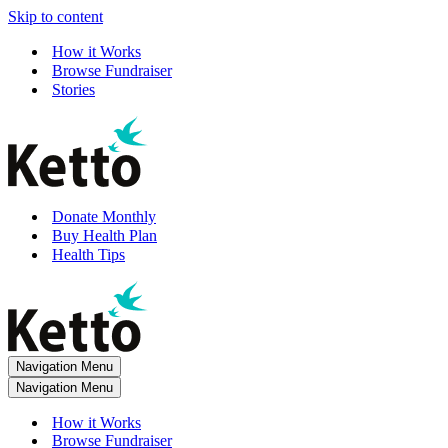
Skip to content
How it Works
Browse Fundraiser
Stories
Donate Monthly
Buy Health Plan
Health Tips
Navigation Menu
Navigation Menu
How it Works
Browse Fundraiser