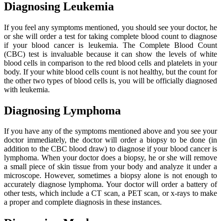
Diagnosing Leukemia
If you feel any symptoms mentioned, you should see your doctor, he
or she will order a test for taking complete blood count to diagnose
if your blood cancer is leukemia. The Complete Blood Count
(CBC) test is invaluable because it can show the levels of white
blood cells in comparison to the red blood cells and platelets in your
body. If your white blood cells count is not healthy, but the count for
the other two types of blood cells is, you will be officially diagnosed
with leukemia.
Diagnosing Lymphoma
If you have any of the symptoms mentioned above and you see your
doctor immediately, the doctor will order a biopsy to be done (in
addition to the CBC blood draw) to diagnose if your blood cancer is
lymphoma. When your doctor does a biopsy, he or she will remove
a small piece of skin tissue from your body and analyze it under a
microscope. However, sometimes a biopsy alone is not enough to
accurately diagnose lymphoma. Your doctor will order a battery of
other tests, which include a CT scan, a PET scan, or x-rays to make
a proper and complete diagnosis in these instances.