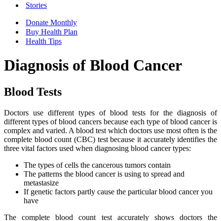
Stories
Donate Monthly
Buy Health Plan
Health Tips
Diagnosis of Blood Cancer
Blood Tests
Doctors use different types of blood tests for the diagnosis of
different types of blood cancers because each type of blood cancer is
complex and varied. A blood test which doctors use most often is the
complete blood count (CBC) test because it accurately identifies the
three vital factors used when diagnosing blood cancer types:
The types of cells the cancerous tumors contain
The patterns the blood cancer is using to spread and
metastasize
If genetic factors partly cause the particular blood cancer you
have
The complete blood count test accurately shows doctors the