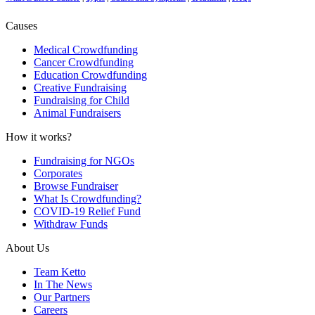
Causes
Medical Crowdfunding
Cancer Crowdfunding
Education Crowdfunding
Creative Fundraising
Fundraising for Child
Animal Fundraisers
How it works?
Fundraising for NGOs
Corporates
Browse Fundraiser
What Is Crowdfunding?
COVID-19 Relief Fund
Withdraw Funds
About Us
Team Ketto
In The News
Our Partners
Careers