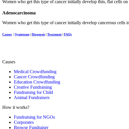
Women who get this type of cancer initially develop thin, flat cells on
Adenocarcinoma
Women who get this type of cancer initially develop cancerous cells in
Causes
|
Symptoms
|
Diagnosis
|
Treatment
|
FAQs
Causes
Medical Crowdfunding
Cancer Crowdfunding
Education Crowdfunding
Creative Fundraising
Fundraising for Child
Animal Fundraisers
How it works?
Fundraising for NGOs
Corporates
Browse Fundraiser