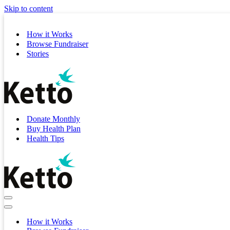
Skip to content
How it Works
Browse Fundraiser
Stories
Donate Monthly
Buy Health Plan
Health Tips
Navigation
Menu
Navigation
Menu
How it Works