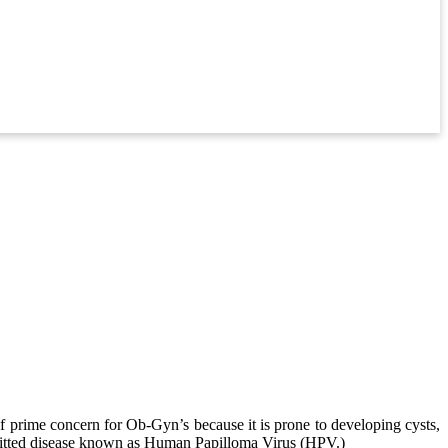
of prime concern for Ob-Gyn’s because it is prone to developing cysts,
nsmitted disease known as Human Papilloma Virus (HPV.)