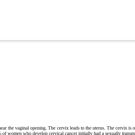
near the vaginal opening. The cervix leads to the uterus. The cervix is 
99% of women who develop cervical cancer initially had a sexually tra