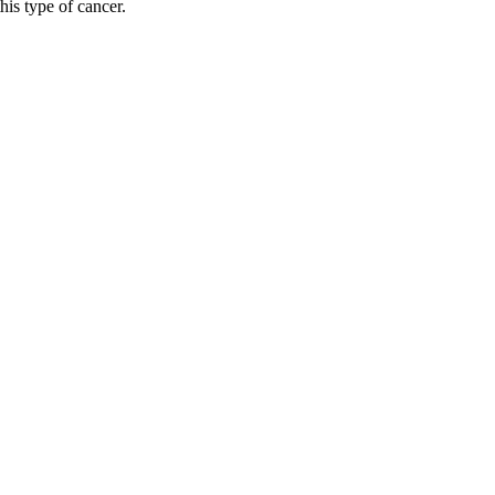
his type of cancer.