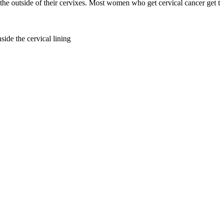
 the outside of their cervixes. Most women who get cervical cancer get t
side the cervical lining