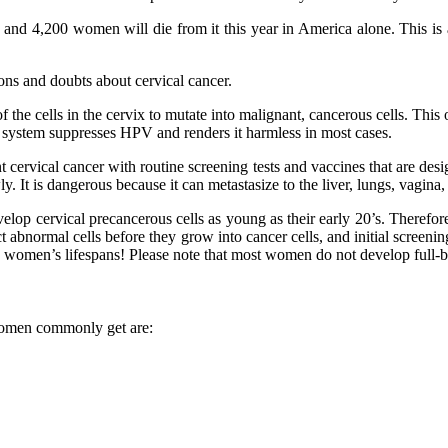
nd 4,200 women will die from it this year in America alone. This is a 
ions and doubts about cervical cancer.
 the cells in the cervix to mutate into malignant, cancerous cells. T
 system suppresses HPV and renders it harmless in most cases.
 cervical cancer with routine screening tests and vaccines that are d
 It is dangerous because it can metastasize to the liver, lungs, vagina, 
velop cervical precancerous cells as young as their early 20’s. Therefor
t abnormal cells before they grow into cancer cells, and initial screenin
e women’s lifespans! Please note that most women do not develop full-blo
 women commonly get are: