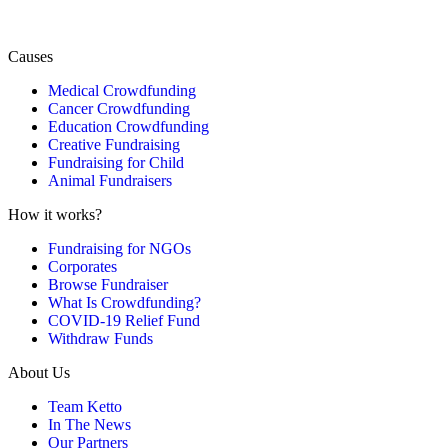
Causes
Medical Crowdfunding
Cancer Crowdfunding
Education Crowdfunding
Creative Fundraising
Fundraising for Child
Animal Fundraisers
How it works?
Fundraising for NGOs
Corporates
Browse Fundraiser
What Is Crowdfunding?
COVID-19 Relief Fund
Withdraw Funds
About Us
Team Ketto
In The News
Our Partners