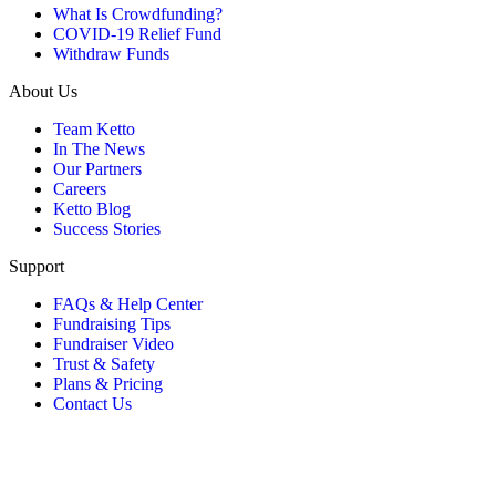
What Is Crowdfunding?
COVID-19 Relief Fund
Withdraw Funds
About Us
Team Ketto
In The News
Our Partners
Careers
Ketto Blog
Success Stories
Support
FAQs & Help Center
Fundraising Tips
Fundraiser Video
Trust & Safety
Plans & Pricing
Contact Us