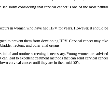
sad irony considering that cervical cancer is one of the most natural
his occurs in women who have had HPV for years. However, it should be
esigned to prevent them from developing HPV. Cervical cancer may take
bladder, rectum, and other vital organs.
e, initial and routine screening is necessary. Young women are advised
g can lead to excellent treatment methods that can send cervical cancer
wn cervical cancer until they are in their mid-50’s.