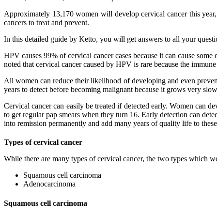
Approximately 13,170 women will develop cervical cancer this year, a
cancers to treat and prevent.
In this detailed guide by Ketto, you will get answers to all your quest
HPV causes 99% of cervical cancer cases because it can cause some of
noted that cervical cancer caused by HPV is rare because the immune
All women can reduce their likelihood of developing and even prevent
years to detect before becoming malignant because it grows very slowly.
Cervical cancer can easily be treated if detected early. Women can de
to get regular pap smears when they turn 16. Early detection can detec
into remission permanently and add many years of quality life to thes
Types of cervical cancer
While there are many types of cervical cancer, the two types which
Squamous cell carcinoma
Adenocarcinoma
Squamous cell carcinoma