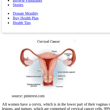
Browse Fundraiser
Stories
Donate Monthly
Buy Health Plan
Health Tips
source: pinterest.com
All women have a cervix, which is in the lower part of their vaginas 
lesions, and tumors, which are comprised of cervical cancer cells. 