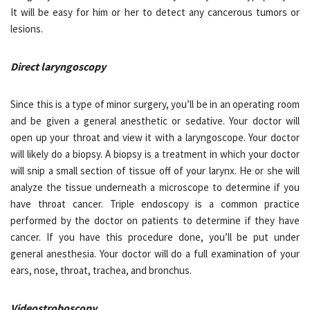
It will be easy for him or her to detect any cancerous tumors or
lesions.
Direct laryngoscopy
Since this is a type of minor surgery, you’ll be in an operating room
and be given a general anesthetic or sedative. Your doctor will
open up your throat and view it with a laryngoscope. Your doctor
will likely do a biopsy. A biopsy is a treatment in which your doctor
will snip a small section of tissue off of your larynx. He or she will
analyze the tissue underneath a microscope to determine if you
have throat cancer. Triple endoscopy is a common practice
performed by the doctor on patients to determine if they have
cancer. If you have this procedure done, you’ll be put under
general anesthesia. Your doctor will do a full examination of your
ears, nose, throat, trachea, and bronchus.
Videostroboscopy