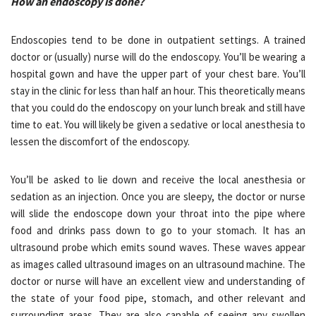
How an endoscopy is done?
Endoscopies tend to be done in outpatient settings. A trained
doctor or (usually) nurse will do the endoscopy. You’ll be wearing a
hospital gown and have the upper part of your chest bare. You’ll
stay in the clinic for less than half an hour. This theoretically means
that you could do the endoscopy on your lunch break and still have
time to eat. You will likely be given a sedative or local anesthesia to
lessen the discomfort of the endoscopy.
You’ll be asked to lie down and receive the local anesthesia or
sedation as an injection. Once you are sleepy, the doctor or nurse
will slide the endoscope down your throat into the pipe where
food and drinks pass down to go to your stomach. It has an
ultrasound probe which emits sound waves. These waves appear
as images called ultrasound images on an ultrasound machine. The
doctor or nurse will have an excellent view and understanding of
the state of your food pipe, stomach, and other relevant and
surrounding areas. They are also capable of seeing any swollen