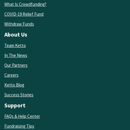
What Is Crowdfunding?
COVID-19 Relief Fund
Withdraw Funds
About Us
Team Ketto
In The News
Our Partners
Careers
Ketto Blog
Success Stories
Support
FAQs & Help Center
Fundraising Tips