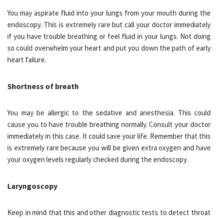
You may aspirate fluid into your lungs from your mouth during the
endoscopy. This is extremely rare but call your doctor immediately
if you have trouble breathing or feel fluid in your lungs. Not doing
so could overwhelm your heart and put you down the path of early
heart failure.
Shortness of breath
You may be allergic to the sedative and anesthesia. This could
cause you to have trouble breathing normally. Consult your doctor
immediately in this case. It could save your life. Remember that this
is extremely rare because you will be given extra oxygen and have
your oxygen levels regularly checked during the endoscopy.
Laryngoscopy
Keep in mind that this and other diagnostic tests to detect throat