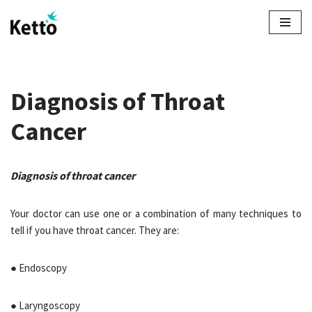
Skip
to
content
Diagnosis of Throat
Cancer
Diagnosis of throat cancer
Your doctor can use one or a combination of many techniques to
tell if you have throat cancer. They are:
● Endoscopy
● Laryngoscopy