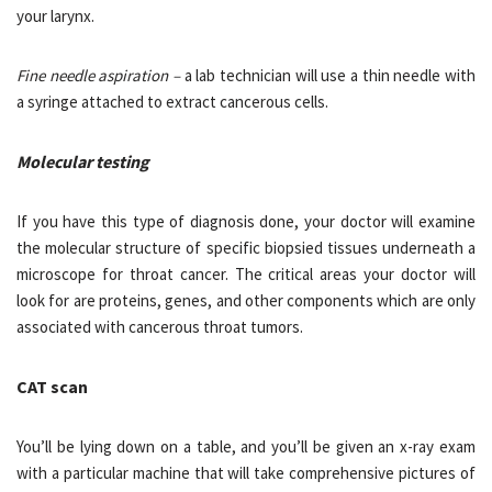
your larynx.
Fine needle aspiration –
a lab technician will use a thin needle with
a syringe attached to extract cancerous cells.
Molecular testing
If you have this type of diagnosis done, your doctor will examine
the molecular structure of specific biopsied tissues underneath a
microscope for throat cancer. The critical areas your doctor will
look for are proteins, genes, and other components which are only
associated with cancerous throat tumors.
CAT scan
You’ll be lying down on a table, and you’ll be given an x-ray exam
with a particular machine that will take comprehensive pictures of