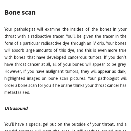
Bone scan
Your pathologist will examine the insides of the bones in your
throat with a radioactive tracer. You’ll be given the tracer in the
form of a particular radioactive dye through an IV drip. Your bones
will absorb large amounts of this dye, and this is even more true
with bones that have developed cancerous tumors. If you don’t
have throat cancer at all, all of your bones will appear to be grey.
However, if you have malignant tumors, they will appear as dark,
highlighted images on bone scan pictures. Your pathologist will
order a bone scan for you if he or she thinks your throat cancer has
metastasized.
Ultrasound
You’ll have a special gel put on the outside of your throat, and a