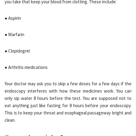
you take that keep your blood from clotting. These include:
● Aspirin
● Warfarin
● Clopidogrel
● Arthritis medications
Your doctor may ask you to skip a few doses for a few days if the
endoscopy interferes with how these medicines work. You can
only sip water 8 hours before the test. You are supposed not to
eat anything just like fasting for 8 hours before your endoscopy.
This is to keep your throat and esophageal passageway bright and
clean.