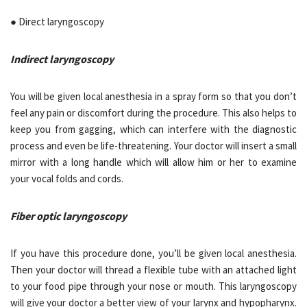
● Direct laryngoscopy
Indirect laryngoscopy
You will be given local anesthesia in a spray form so that you don’t
feel any pain or discomfort during the procedure. This also helps to
keep you from gagging, which can interfere with the diagnostic
process and even be life-threatening. Your doctor will insert a small
mirror with a long handle which will allow him or her to examine
your vocal folds and cords.
Fiber optic laryngoscopy
If you have this procedure done, you’ll be given local anesthesia.
Then your doctor will thread a flexible tube with an attached light
to your food pipe through your nose or mouth. This laryngoscopy
will give your doctor a better view of your larynx and hypopharynx.