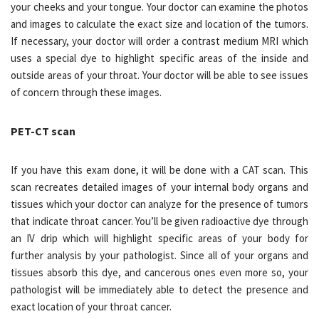
your cheeks and your tongue. Your doctor can examine the photos
and images to calculate the exact size and location of the tumors.
If necessary, your doctor will order a contrast medium MRI which
uses a special dye to highlight specific areas of the inside and
outside areas of your throat. Your doctor will be able to see issues
of concern through these images.
PET-CT scan
If you have this exam done, it will be done with a CAT scan. This
scan recreates detailed images of your internal body organs and
tissues which your doctor can analyze for the presence of tumors
that indicate throat cancer. You’ll be given radioactive dye through
an IV drip which will highlight specific areas of your body for
further analysis by your pathologist. Since all of your organs and
tissues absorb this dye, and cancerous ones even more so, your
pathologist will be immediately able to detect the presence and
exact location of your throat cancer.