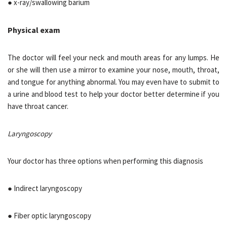
● x-ray/swallowing barium
Physical exam
The doctor will feel your neck and mouth areas for any lumps. He
or she will then use a mirror to examine your nose, mouth, throat,
and tongue for anything abnormal. You may even have to submit to
a urine and blood test to help your doctor better determine if you
have throat cancer.
Laryngoscopy
Your doctor has three options when performing this diagnosis
● Indirect laryngoscopy
● Fiber optic laryngoscopy