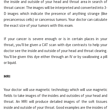
the inside and outside of your head and throat area in search of
throat cancer. The images will be interpreted and converted into 3-
D images which indicate the presence of anything strange (like
precancerous cells) or cancerous tumors. Your doctor can calculate
the exact size of your tumors with this exam.
If your cancer is severe enough or is in certain places in your
throat, you’ll be given a CAT scan with dye contrasts to help your
doctor see the inside and outside of your head and throat clearing.
You’ll be given this dye either through an IV or by swallowing a pill
or liquid.
MRI
Your doctor will use magnetic technology which will use magnetic
fields to take images of the insides and outsides of your head and
throat. An MRI will produce detailed images of the soft tissues
inside and outside of your throat. Good examples are the insides of