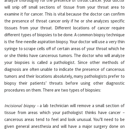
analyze thoroughly for the presence of throat cancer. your doctor
will snip off small sections of tissue from your throat area to
examine it for cancer. This is vital because the doctor can confirm
the presence of throat cancer only if he or she analyzes specific
tissues from your throat. Different locations of cancer require
different types of biopsies to be done. A common biopsy technique
is the fine-needle aspiration biopsy. Your doctor will use a very thin
syringe to scrape cells off of certain areas of your throat which he
or she thinks have cancerous tumors. The doctor who will analyze
your biopsies is called a pathologist. Since other methods of
diagnosis are often unable to indicate the presence of cancerous
tumors and their locations absolutely, many pathologists prefer to
biopsy their patients’ throats before using other diagnostic
procedures on them. There are two types of biopsies:
Incisional biopsy –
a lab technician will remove a small section of
tissue from areas which your pathologist thinks have cancer –
cancerous areas tend to feel and look unusual. You’ll need to be
given general anesthesia and will have a major surgery done on