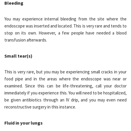
Bleeding
You may experience internal bleeding from the site where the
endoscope was inserted and located. This is very rare and tends to
stop on its own. However, a few people have needed a blood
transfusion afterwards.
Small tear(s)
This is very rare, but you may be experiencing small cracks in your
food pipe and in the areas where the endoscope was near or
examined. Since this can be life-threatening, call your doctor
immediately if you experience this. You will need to be hospitalized,
be given antibiotics through an IV drip, and you may even need
reconstructive surgery in this instance.
Fluid in your lungs