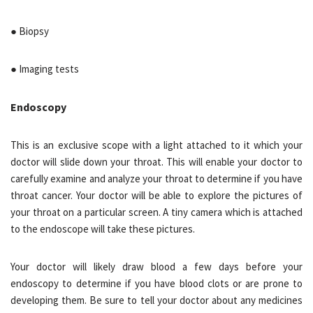
● Biopsy
● Imaging tests
Endoscopy
This is an exclusive scope with a light attached to it which your
doctor will slide down your throat. This will enable your doctor to
carefully examine and analyze your throat to determine if you have
throat cancer. Your doctor will be able to explore the pictures of
your throat on a particular screen. A tiny camera which is attached
to the endoscope will take these pictures.
Your doctor will likely draw blood a few days before your
endoscopy to determine if you have blood clots or are prone to
developing them. Be sure to tell your doctor about any medicines