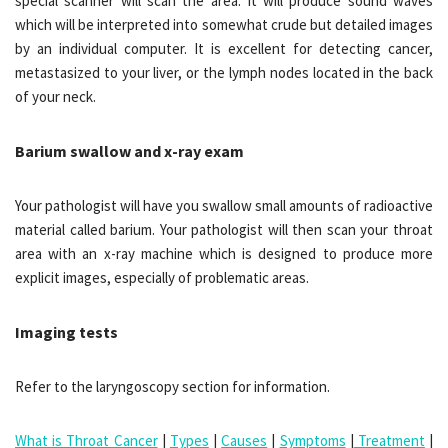
special scanner will scan the area. It will produce sound waves
which will be interpreted into somewhat crude but detailed images
by an individual computer. It is excellent for detecting cancer,
metastasized to your liver, or the lymph nodes located in the back
of your neck.
Barium swallow and x-ray exam
Your pathologist will have you swallow small amounts of radioactive
material called barium. Your pathologist will then scan your throat
area with an x-ray machine which is designed to produce more
explicit images, especially of problematic areas.
Imaging tests
Refer to the laryngoscopy section for information.
What is Throat Cancer
|
Types
|
Causes
|
Symptoms
|
Treatment
|