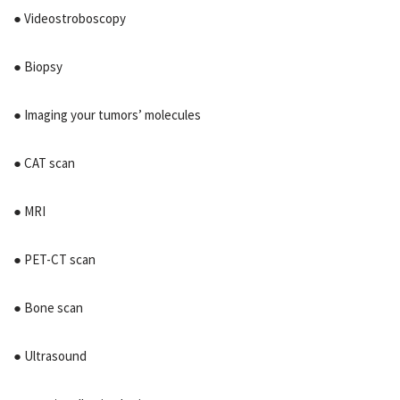
● Videostroboscopy
● Biopsy
● Imaging your tumors’ molecules
● CAT scan
● MRI
● PET-CT scan
● Bone scan
● Ultrasound