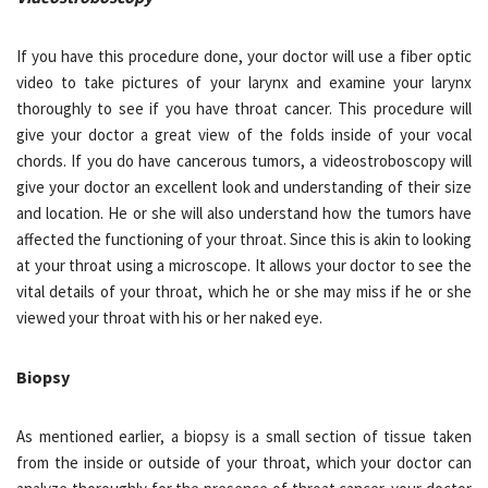
If you have this procedure done, your doctor will use a fiber optic
video to take pictures of your larynx and examine your larynx
thoroughly to see if you have throat cancer. This procedure will
give your doctor a great view of the folds inside of your vocal
chords. If you do have cancerous tumors, a videostroboscopy will
give your doctor an excellent look and understanding of their size
and location. He or she will also understand how the tumors have
affected the functioning of your throat. Since this is akin to looking
at your throat using a microscope. It allows your doctor to see the
vital details of your throat, which he or she may miss if he or she
viewed your throat with his or her naked eye.
Biopsy
As mentioned earlier, a biopsy is a small section of tissue taken
from the inside or outside of your throat, which your doctor can