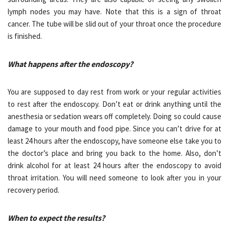
lymph nodes you may have. Note that this is a sign of throat
cancer. The tube will be slid out of your throat once the procedure
is finished.
What happens after the endoscopy?
You are supposed to day rest from work or your regular activities
to rest after the endoscopy. Don’t eat or drink anything until the
anesthesia or sedation wears off completely. Doing so could cause
damage to your mouth and food pipe. Since you can’t drive for at
least 24 hours after the endoscopy, have someone else take you to
the doctor’s place and bring you back to the home. Also, don’t
drink alcohol for at least 24 hours after the endoscopy to avoid
throat irritation. You will need someone to look after you in your
recovery period.
When to expect the results?