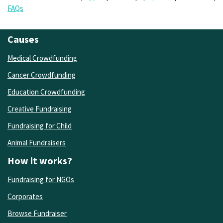
FAQs
Causes
Medical Crowdfunding
Cancer Crowdfunding
Education Crowdfunding
Creative Fundraising
Fundraising for Child
Animal Fundraisers
How it works?
Fundraising for NGOs
Corporates
Browse Fundraiser