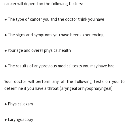
cancer will depend on the following factors:
● The type of cancer you and the doctor think you have
● The signs and symptoms you have been experiencing
● Your age and overall physical health
● The results of any previous medical tests you may have had
Your doctor will perform any of the following tests on you to
determine if you have a throat (laryngeal or hypopharyngeal).
● Physical exam
● Laryngoscopy