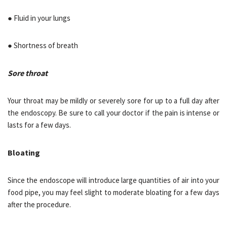
● Fluid in your lungs
● Shortness of breath
Sore throat
Your throat may be mildly or severely sore for up to a full day after
the endoscopy. Be sure to call your doctor if the pain is intense or
lasts for a few days.
Bloating
Since the endoscope will introduce large quantities of air into your
food pipe, you may feel slight to moderate bloating for a few days
after the procedure.