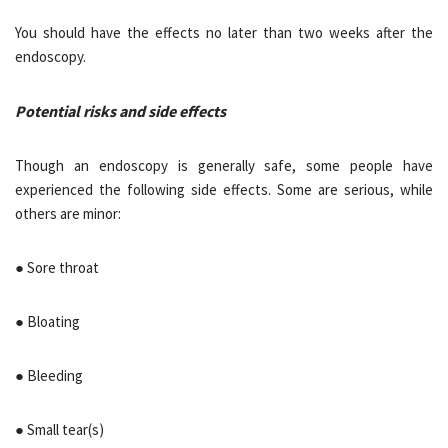
You should have the effects no later than two weeks after the
endoscopy.
Potential risks and side effects
Though an endoscopy is generally safe, some people have
experienced the following side effects. Some are serious, while
others are minor:
● Sore throat
● Bloating
● Bleeding
● Small tear(s)