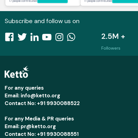
17 people contributed
11 people contributed
Subscribe and follow us on
2.5M +
Followers
For any queries
Email: info@ketto.org
Contact No: +91 9930088522
For any Media & PR queries
Email: pr@ketto.org
Contact No: +91 9930088551