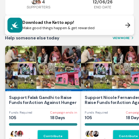
4
12/06/26
END DATE
SUPPORTERS
Download the Ketto app!
arrow_forward
Make good things happen & get rewarded
Help someone else today
VIEW MORE
arrow_forward_ios
Support Falak Gandhi to Raise
Support Nicole Fernandes
Funds forAction Against Hunger
Raise Funds forAction Ag
Hunger
Funds Required
Campaign ends in
Funds Required
Campaig
105
18 Days
105
18 Day
Contribute
Contribute