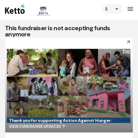
arrow_drop_down
menu
This fundraiser is not accepting funds
anymore
arrow_forward
Thank you for supporting Action Against Hunger.
arrow_forward
VIEW FUNDRAISER UPDATES