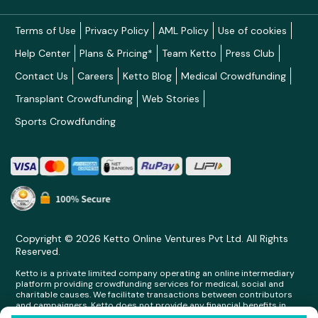
Terms of Use
Privacy Policy
AML Policy
Use of cookies
Help Center
Plans & Pricing*
Team Ketto
Press Club
Contact Us
Careers
Ketto Blog
Medical Crowdfunding
Transplant Crowdfunding
Web Stories
Sports Crowdfunding
Copyright © 2026 Ketto Online Ventures Pvt Ltd. All Rights
Reserved.
Ketto is a private limited company operating an online intermediary
platform providing crowdfunding services for medical, social and
charitable causes. We facilitate transactions between contributors
and campaigners. Ketto does not provide any financial benefits in
any form whatsoever to any person making contributions on its