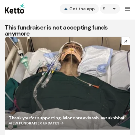
arrow_drop_down
menu
Get the app
vertical_align_bottom
This fundraiser is not accepting funds
anymore
arrow_forward
Thank you for supporting Jalondhra avinash jaysukhbhai.
arrow_forward
VIEW FUNDRAISER UPDATES