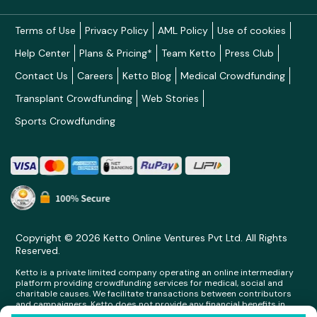
Terms of Use
Privacy Policy
AML Policy
Use of cookies
Help Center
Plans & Pricing*
Team Ketto
Press Club
Contact Us
Careers
Ketto Blog
Medical Crowdfunding
Transplant Crowdfunding
Web Stories
Sports Crowdfunding
Copyright © 2026 Ketto Online Ventures Pvt Ltd. All Rights
Reserved.
Ketto is a private limited company operating an online intermediary
platform providing crowdfunding services for medical, social and
charitable causes. We facilitate transactions between contributors
and campaigners. Ketto does not provide any financial benefits in
any form whatsoever to any person making contributions on its