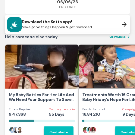
06/06/26
END DATE
Download the Ketto app!
arrow_forward
Make good things happen & get rewarded
Help someone else today
VIEW MORE
arrow_forward_ios
My Baby Battles For Her Life And
Treatments Worth 16 Cror
We Need Your Support To Save
Baby Hriday’s Hope For Lif
Her
Funds Required
Campaign ends in
Funds Required
Campaig
9,47,368
55 Days
16,84,210
9 Day
Contribute
Contrib