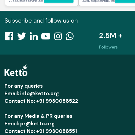
295.5K people contributed
30.5K people contributed
Subscribe and follow us on
2.5M +
Followers
For any queries
Email: info@ketto.org
Contact No: +91 9930088522
For any Media & PR queries
Email: pr@ketto.org
Contact No: +91 9930088551