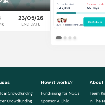
Her
Mule.
Funds Required
Campaign ends 
9,47,368
55 Days
4
23/05/26
Contribute
END DATE
RS
295.4K people contributed
uses
How it works?
About
ical Crowdfunding
Fundraising for NGOs
Team Ke
cer Crowdfunding
Sponsor A Child
In The 