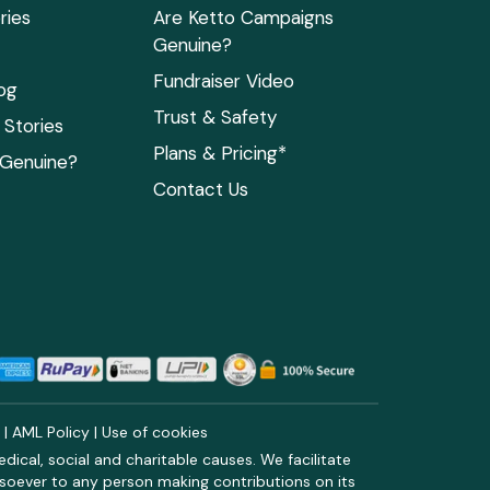
ries
Are Ketto Campaigns
Genuine?
Fundraiser Video
og
Trust & Safety
Stories
Plans & Pricing*
 Genuine?
Contact Us
y
|
AML Policy
|
Use of cookies
ical, social and charitable causes. We facilitate
soever to any person making contributions on its