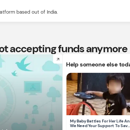
atform based out of India.
 not accepting funds anymore
arrow_forward
Help someone else tod
My Baby Battles For Her Life A
We Need Your Support To Save