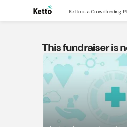
Ketto is a Crowdfunding Pl
This fundraiser is