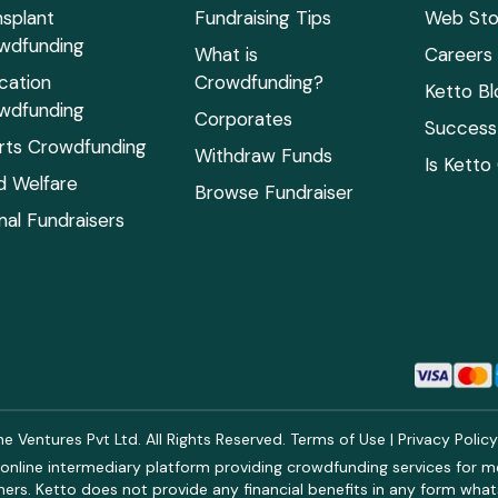
nsplant
Fundraising Tips
Web Sto
wdfunding
What is
Careers
cation
Crowdfunding?
Ketto Bl
wdfunding
Corporates
Success 
rts Crowdfunding
Withdraw Funds
Is Ketto
ld Welfare
Browse Fundraiser
mal Fundraisers
 Ventures Pvt Ltd. All Rights Reserved.
Terms of Use
|
Privacy Polic
online intermediary platform providing crowdfunding services for med
rs. Ketto does not provide any financial benefits in any form what