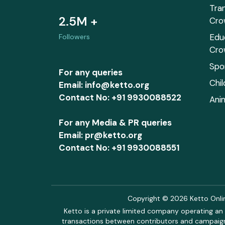
Tra
2.5M +
Cro
Edu
Followers
Cro
Spo
For any queries
Chi
Email: info@ketto.org
Contact No: +91 9930088522
Ani
For any Media & PR queries
Email: pr@ketto.org
Contact No: +91 9930088551
Copyright © 2026 Ketto Online
Ketto is a private limited company operating an 
transactions between contributors and campaigne