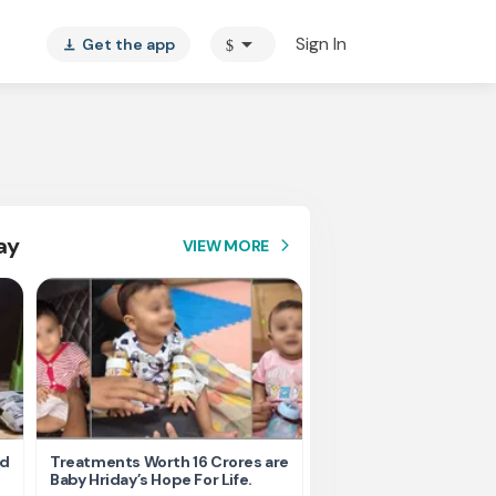
arrow_drop_down
Sign In
Get the app
$
vertical_align_bottom
ay
VIEW MORE
arrow_forward_ios
nd
Treatments Worth 16 Crores are
Help Ishu Fight Back Af
Baby Hriday’s Hope For Life.
Tragic Road Accident