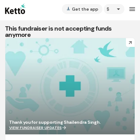
arrow_drop_down
menu
Get the app
vertical_align_bottom
This fundraiser is not accepting funds
anymore
arrow_forward
Thank you for supporting Shailendra Singh.
arrow_forward
VIEW FUNDRAISER UPDATES