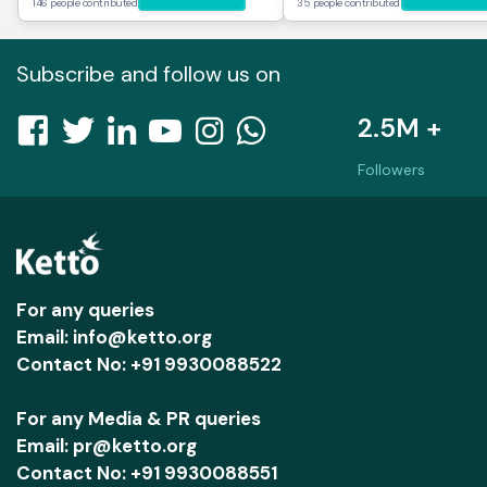
146 people contributed
35 people contributed
Subscribe and follow us on
2.5M +
Followers
For any queries
Email: info@ketto.org
Contact No: +91 9930088522
For any Media & PR queries
Email: pr@ketto.org
Contact No: +91 9930088551