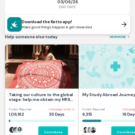
03/06/26
END DATE
Download the Ketto app!
arrow_forward
Make good things happen & get rewarded
Help someone else today
VIEW MORE
arrow_forward_ios
Taking our culture to the global
My Study Abroad Journe
stage: help me obtain my MFA
at UAL,UK
Funds Required
Campaign ends in
Funds Required
Campaig
1,06,162
35 Days
6,315
16 Day
Contribute
Contribut