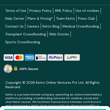
Terms of Use
Privacy Policy
AML Policy
Use of cookies
Help Center
Plans & Pricing*
Team Ketto
Press Club
Contact Us
Careers
Ketto Blog
Medical Crowdfunding
Transplant Crowdfunding
Web Stories
Sports Crowdfunding
Copyright © 2026 Ketto Online Ventures Pvt Ltd. All Rights
Reserved.
Ketto is a private limited company operating an online intermediary
platform providing crowdfunding services for medical, social and
charitable causes. We facilitate transactions between contributors
and campaigners. Ketto does not provide any financial benefits in
any form whatsoever to any person making contributions on its