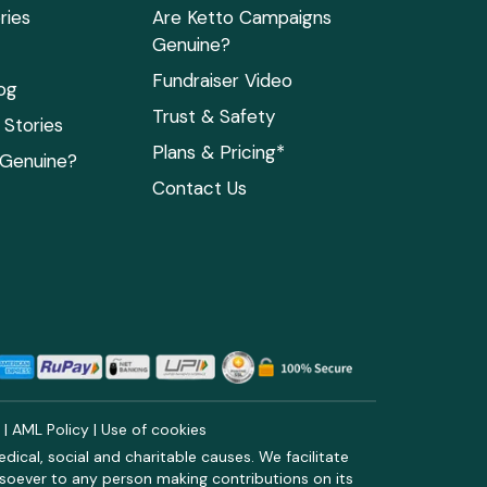
ries
Are Ketto Campaigns
Genuine?
Fundraiser Video
og
Trust & Safety
Stories
Plans & Pricing*
 Genuine?
Contact Us
y
|
AML Policy
|
Use of cookies
ical, social and charitable causes. We facilitate
soever to any person making contributions on its