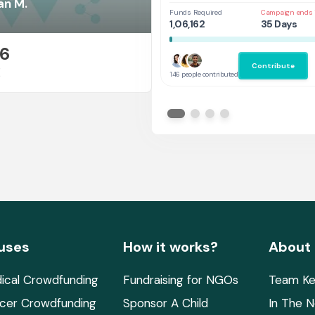
at UAL,UK
an M.
Funds Required
Campaign ends 
1,06,162
35 Days
26
Contribute
E
146 people contributed
uses
How it works?
About
ical Crowdfunding
Fundraising for NGOs
Team Ke
cer Crowdfunding
Sponsor A Child
In The 