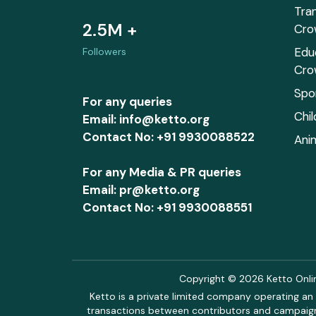
Tra
2.5M +
Cro
Edu
Followers
Cro
Spo
For any queries
Chi
Email: info@ketto.org
Contact No: +91 9930088522
Ani
For any Media & PR queries
Email: pr@ketto.org
Contact No: +91 9930088551
Copyright © 2026 Ketto Online
Ketto is a private limited company operating an 
transactions between contributors and campaigne