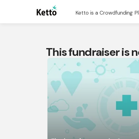
Ketto is a Crowdfunding Pl
This fundraiser is