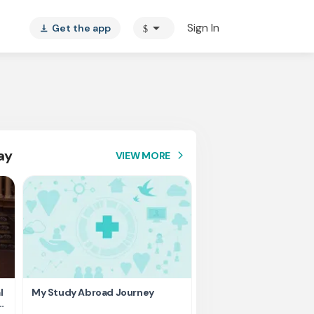
arrow_drop_down
Sign In
Get the app
$
vertical_align_bottom
ay
VIEW MORE
arrow_forward_ios
l
My Study Abroad Journey
Rank holder, Raising fu
education fee.