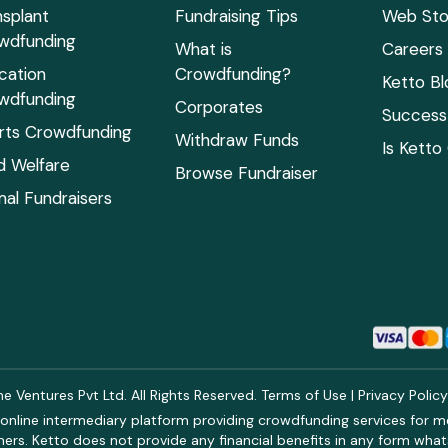
nsplant
Fundraising Tips
Web Sto
wdfunding
What is
Careers
cation
Crowdfunding?
Ketto Bl
wdfunding
Corporates
Success 
rts Crowdfunding
Withdraw Funds
Is Ketto
ld Welfare
Browse Fundraiser
mal Fundraisers
 Ventures Pvt Ltd. All Rights Reserved.
Terms of Use
|
Privacy Polic
online intermediary platform providing crowdfunding services for med
rs. Ketto does not provide any financial benefits in any form what