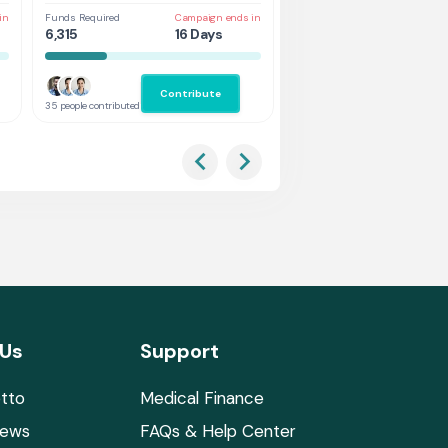
in
Funds Required
Campaign ends in
Funds Required
Cam
6,315
16 Days
3,368
7 
Contribute
Co
35 people contributed
38 people contributed
 Us
Support
tto
Medical Finance
News
FAQs & Help Center