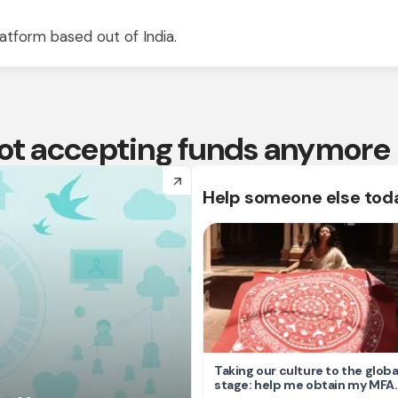
atform based out of India.
 not accepting funds anymore
arrow_forward
Help someone else tod
Taking our culture to the globa
stage: help me obtain my MFA