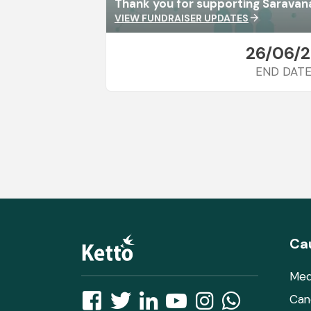
Thank you for supporting Saravan
VIEW FUNDRAISER UPDATES
arrow_forward
26/06/
END DAT
Ca
Med
Can