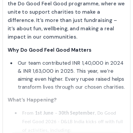
the Do Good Feel Good programme, where we
unite to support charities to make a
difference. It’s more than just fundraising –
it’s about fun, wellbeing, and making a real
impact in our communities.
Why Do Good Feel Good Matters
Our team contributed INR 1,40,000 in 2024
& INR 1,63,000 in 2025. This year, we’re
aiming even higher. Every rupee raised helps
transform lives through our chosen charities.
What’s Happening?
From
1st June
–
30th September
, Do Good
Feel Good 2026 - D&LB India kicks off with full
of activities, including: