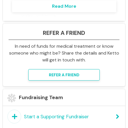
Read More
Local fundraising events – bake sales, quizzes,
walks, and more.
The Enterprise Talent Show, Quizzes –
REFER A FRIEND
showcase your skills and have fun!
Volunteering opportunities to give back to
In need of funds for medical treatment or know
your community.
someone who might be? Share the details and Ketto
will get in touch with.
How You Can Help
Donate via this link and share it with your
REFER A FRIEND
colleagues.
Organise or join events in your team or
Fundraising Team
region.
Spread the word – every bit of awareness
helps us reach our goal.
add
keyboard_arrow_right
Start a Supporting Fundraiser
Inspire with this story