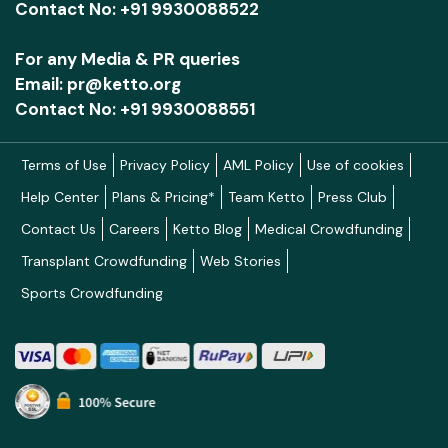
Contact No: +91 9930088522
For any Media & PR queries
Email: pr@ketto.org
Contact No: +91 9930088551
Terms of Use
Privacy Policy
AML Policy
Use of cookies
Help Center
Plans & Pricing*
Team Ketto
Press Club
Contact Us
Careers
Ketto Blog
Medical Crowdfunding
Transplant Crowdfunding
Web Stories
Sports Crowdfunding