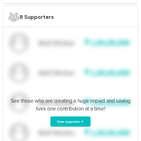
8 Supporters
See those who are creating a huge impact and saving
lives one contribution at a time!
View supporters
arrow_forward