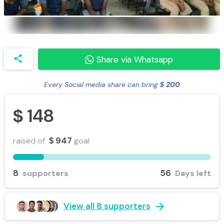
share
Share via Whatsapp
Every Social media share can bring
200
$
148
$
947
raised of
goal
$
8
56
supporters
Days left
arrow_forward
View all 8 supporters