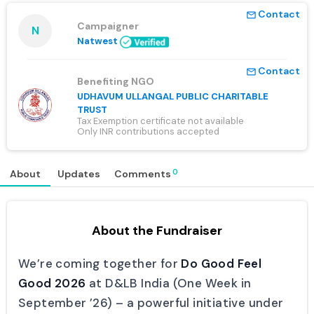
Contact
mail_outline
Campaigner
N
Natwest
Contact
mail_outline
Benefiting NGO
UDHAVUM ULLANGAL PUBLIC CHARITABLE
TRUST
Tax Exemption certificate not available
Only INR contributions accepted
0
About
Updates
Comments
About the Fundraiser
We’re coming together for
Do Good Feel
Good 2026
at D&LB India (One Week in
September ’26) – a powerful initiative under