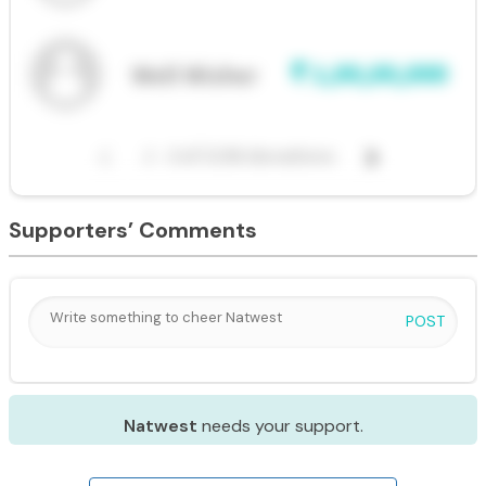
Supporters’ Comments
POST
Natwest
needs your support.