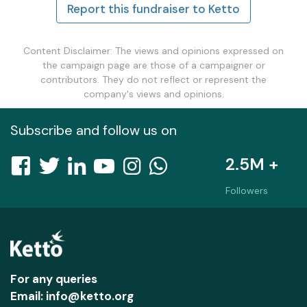
Report this fundraiser to Ketto
Content Disclaimer: The views and opinions expressed on
the campaign page are those of a campaigner or
contributors. They do not reflect or represent the
company's views and opinions.
Subscribe and follow us on
2.5M +
Followers
For any queries
Email: info@ketto.org