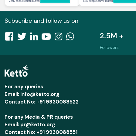
2.9K people contributed
1.2K people contributed
Subscribe and follow us on
2.5M +
Followers
For any queries
Email: info@ketto.org
Contact No: +91 9930088522
For any Media & PR queries
Email: pr@ketto.org
Contact No: +91 9930088551