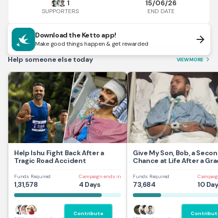
1
15/06/26
END DATE
SUPPORTERS
Download the Ketto app!
arrow_forward
Make good things happen & get rewarded
Help someone else today
VIEW MORE
arrow_forward_ios
Help Ishu Fight Back After a
Give My Son, Bob, a Seco
Tragic Road Accident
Chance at Life After a Gra
Traumatic Brain Injury.
Funds Required
Campaign ends in
Funds Required
Campaig
1,31,578
4 Days
73,684
10 Da
Contribute
Contribut