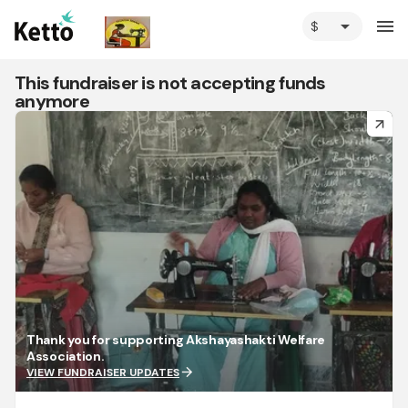
arrow_drop_down
menu
This fundraiser is not accepting funds
anymore
arrow_forward
Thank you for supporting Akshayashakti Welfare
Association.
arrow_forward
VIEW FUNDRAISER UPDATES