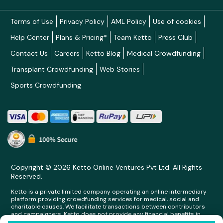
Terms of Use
Privacy Policy
AML Policy
Use of cookies
Help Center
Plans & Pricing*
Team Ketto
Press Club
Contact Us
Careers
Ketto Blog
Medical Crowdfunding
Transplant Crowdfunding
Web Stories
Sports Crowdfunding
Copyright © 2026 Ketto Online Ventures Pvt Ltd. All Rights
Reserved.
Ketto is a private limited company operating an online intermediary
platform providing crowdfunding services for medical, social and
charitable causes. We facilitate transactions between contributors
and campaigners. Ketto does not provide any financial benefits in
any form whatsoever to any person making contributions on its