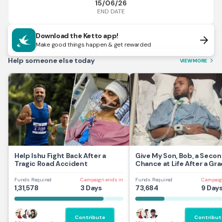
15/06/26
END DATE
Download the Ketto app!
arrow_forward
Make good things happen & get rewarded
Help someone else today
VIEW MORE
arrow_forward_ios
Help Ishu Fight Back After a
Give My Son, Bob, a Seco
Tragic Road Accident
Chance at Life After a Gra
Traumatic Brain Injury.
Funds Required
Campaign ends in
Funds Required
Campaig
1,31,578
3 Days
73,684
9 Day
Contribute
Contribut