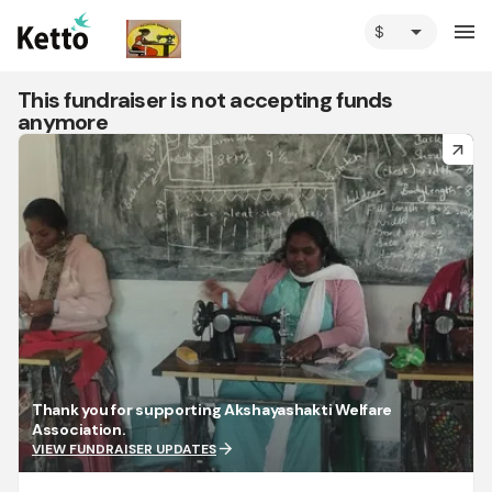
arrow_drop_down
menu
This fundraiser is not accepting funds
anymore
arrow_forward
Thank you for supporting Akshayashakti Welfare
Association.
arrow_forward
VIEW FUNDRAISER UPDATES