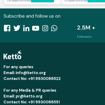
2.9K people contributed
1.2K people contributed
Subscribe and follow us on
2.5M +
Followers
For any queries
Email: info@ketto.org
Contact No: +91 9930088522
For any Media & PR queries
Email: pr@ketto.org
Contact No: +91 9930088551