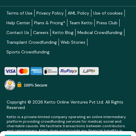
Terms of Use
Privacy Policy
AML Policy
Use of cookies
Help Center
Plans & Pricing*
Team Ketto
Press Club
Contact Us
Careers
Ketto Blog
Medical Crowdfunding
Transplant Crowdfunding
Web Stories
Sports Crowdfunding
Copyright © 2026 Ketto Online Ventures Pvt Ltd. All Rights
Reserved.
Ketto is a private limited company operating an online intermediary
platform providing crowdfunding services for medical, social and
charitable causes. We facilitate transactions between contributors
and campaigners. Ketto does not provide any financial benefits in
any form whatsoever to any person making contributions on its