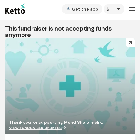
arrow_drop_down
menu
Get the app
vertical_align_bottom
This fundraiser is not accepting funds
anymore
arrow_forward
Thank you for supporting Mohd Shoib malik.
arrow_forward
VIEW FUNDRAISER UPDATES