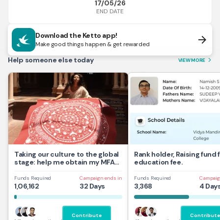
17/05/26
END DATE
Download the Ketto app!
arrow_forward
Make good things happen & get rewarded
Help someone else today
VIEW MORE
arrow_forward_ios
Taking our culture to the global
Rank holder, Raising fund 
stage: help me obtain my MFA
education fee.
at UAL,UK
Funds Required
Campaign ends in
Funds Required
Campaig
1,06,162
32 Days
3,368
4 Day
Contribute
Contribute