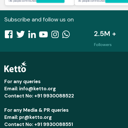
146 people contributed
46 people contributed
Subscribe and follow us on
2.5M +
Followers
For any queries
Email: info@ketto.org
Contact No: +91 9930088522
For any Media & PR queries
Email: pr@ketto.org
Contact No: +91 9930088551