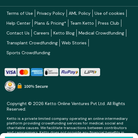
Terms of Use
Privacy Policy
AML Policy
Use of cookies
Help Center
Plans & Pricing*
Team Ketto
Press Club
Contact Us
Careers
Ketto Blog
Medical Crowdfunding
Transplant Crowdfunding
Web Stories
Sports Crowdfunding
Copyright © 2026 Ketto Online Ventures Pvt Ltd. All Rights
Reserved.
Ketto is a private limited company operating an online intermediary
platform providing crowdfunding services for medical, social and
charitable causes. We facilitate transactions between contributors
and campaigners. Ketto does not provide any financial benefits in
any form whatsoever to any person making contributions on its