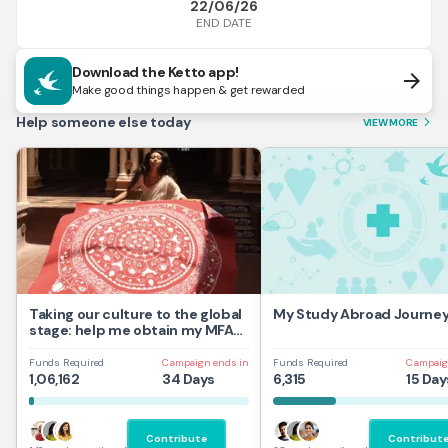
22/06/26
END DATE
Download the Ketto app!
arrow_forward
Make good things happen & get rewarded
Help someone else today
VIEW MORE
arrow_forward_ios
Taking our culture to the global
My Study Abroad Journe
stage: help me obtain my MFA
at UAL,UK
Funds Required
Campaign ends in
Funds Required
Campaig
1,06,162
34 Days
6,315
15 Day
Contribute
Contribut