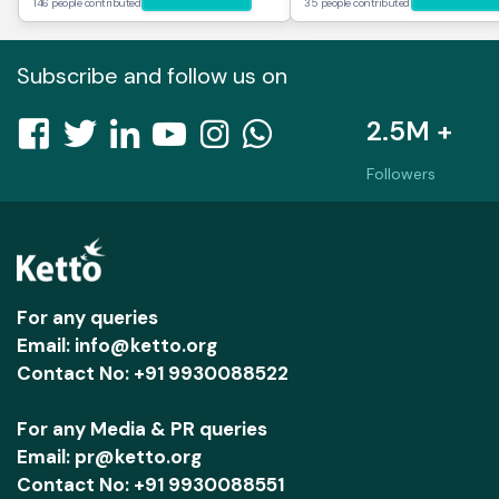
146 people contributed
35 people contributed
Subscribe and follow us on
2.5M +
Followers
For any queries
Email: info@ketto.org
Contact No: +91 9930088522
For any Media & PR queries
Email: pr@ketto.org
Contact No: +91 9930088551