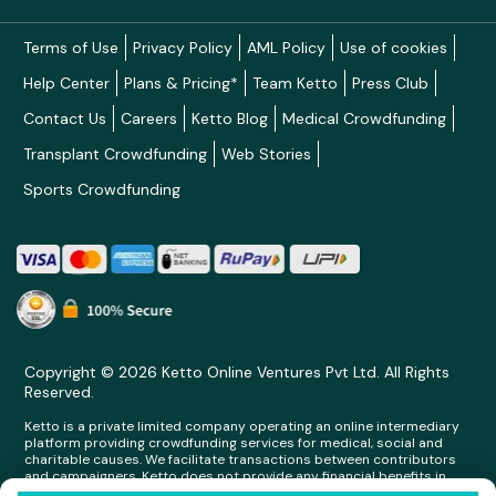
Terms of Use
Privacy Policy
AML Policy
Use of cookies
Help Center
Plans & Pricing*
Team Ketto
Press Club
Contact Us
Careers
Ketto Blog
Medical Crowdfunding
Transplant Crowdfunding
Web Stories
Sports Crowdfunding
Copyright © 2026 Ketto Online Ventures Pvt Ltd. All Rights
Reserved.
Ketto is a private limited company operating an online intermediary
platform providing crowdfunding services for medical, social and
charitable causes. We facilitate transactions between contributors
and campaigners. Ketto does not provide any financial benefits in
any form whatsoever to any person making contributions on its