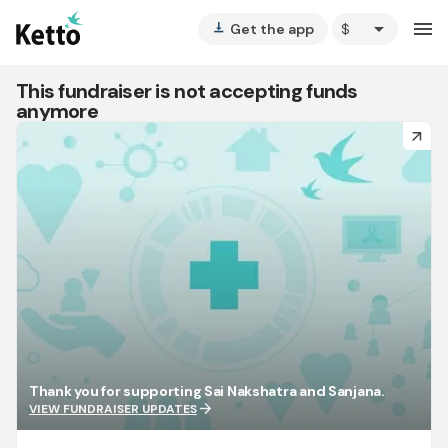
arrow_drop_down
menu
Get the app
vertical_align_bottom
This fundraiser is not accepting funds
anymore
arrow_forward
Thank you for supporting Sai Nakshatra and Sanjana.
arrow_forward
VIEW FUNDRAISER UPDATES