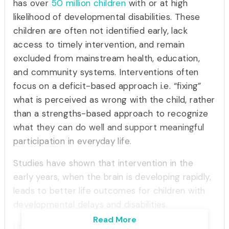
has over
50 million
children
with or at high
likelihood of developmental disabilities. These
children are often not identified early, lack
access to timely intervention, and remain
excluded from mainstream health, education,
and community systems. Interventions often
focus on a deficit-based approach i.e. “fixing”
what is perceived as wrong with the child, rather
than a strengths-based approach to recognize
what they can do well and support meaningful
participation in everyday life.
Studies have shown that intervention in the
early years, when the brain is developing rapidly,
leads to better life outcomes for children with
developmental delays and disabilities.
Read More
Ummeed recognizes that life outcomes for