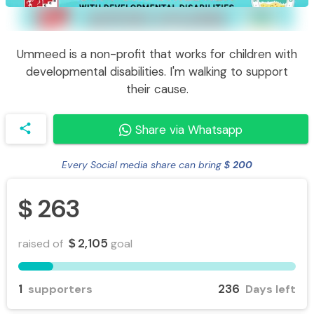
Ummeed is a non-profit that works for children with
developmental disabilities. I'm walking to support
their cause.
share
Share via Whatsapp
Every Social media share can bring
200
$
263
$
2,105
raised of
goal
$
1
236
supporters
Days left