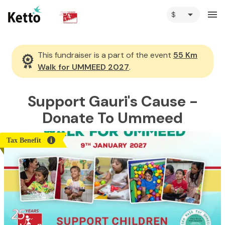
arrow_drop_down
menu
This fundraiser is a part of the event
55 Km
Walk for UMMEED 2027
.
Support Gauri's Cause -
Donate To Ummeed