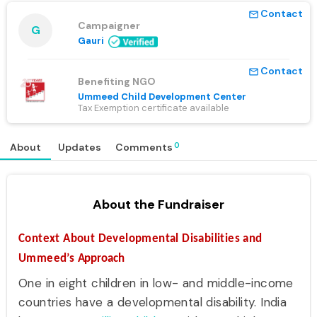
Contact
mail_outline
Campaigner
G
Gauri
Contact
mail_outline
Benefiting NGO
Ummeed Child Development Center
Tax Exemption certificate available
0
About
Updates
Comments
About the Fundraiser
Context About Developmental Disabilities and
Ummeed’s
Approach
One in eight children in low- and middle-income
countries have a developmental disability. India