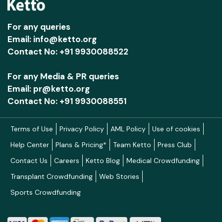
• Leverages technology and data systems to
improve service quality, strengthen
For any queries
Email: info@ketto.org
accountability, and enable continuous learning
Contact No: +91 9930088522
through data-driven decision-making and
effective monitoring of outcomes.
For any Media & PR queries
In summary, Ummeed seeks to create robust
Email: pr@ketto.org
Contact No: +91 9930088551
support systems that surround each child by
transforming the interconnected ecosystems of
healthcare, early childhood development, and
Terms of Use
Privacy Policy
AML Policy
Use of cookies
schooling. When communities are aware,
Help Center
Plans & Pricing*
Team Ketto
Press Club
professionals and caregivers are equipped, and
Contact Us
Careers
Ketto Blog
Medical Crowdfunding
systems are inclusive, the barriers to equity
Transplant Crowdfunding
Web Stories
begin to dismantle. In such an environment,
Sports Crowdfunding
children with and at high likelihood of
developmental disabilities can reach their
maximum potential and participate in society,