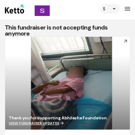
arrow_drop_down
menu
This fundraiser is not accepting funds
anymore
arrow_forward
Thank you for supporting Abhilasha Foundation.
arrow_forward
VIEW FUNDRAISER UPDATES