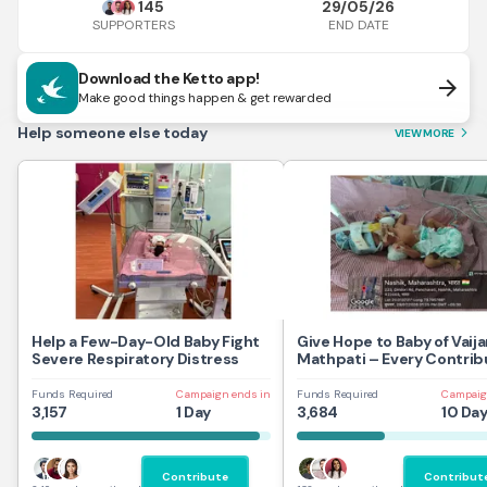
145
29/05/26
END DATE
SUPPORTERS
Download the Ketto app!
arrow_forward
Make good things happen & get rewarded
Help someone else today
VIEW MORE
arrow_forward_ios
Help a Few-Day-Old Baby Fight
Give Hope to Baby of Vaij
Severe Respiratory Distress
Mathpati – Every Contrib
Saves a Life
Funds Required
Campaign ends in
Funds Required
Campaig
3,157
1 Day
3,684
10 Da
Contribute
Contribut