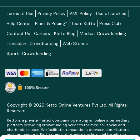
Terms of Use
Privacy Policy
AML Policy
Use of cookies
Help Center
Plans & Pricing*
Team Ketto
Press Club
Contact Us
Careers
Ketto Blog
Medical Crowdfunding
Transplant Crowdfunding
Web Stories
Sports Crowdfunding
Copyright © 2026 Ketto Online Ventures Pvt Ltd. All Rights
Reserved.
Ketto is a private limited company operating an online intermediary
platform providing crowdfunding services for medical, social and
charitable causes. We facilitate transactions between contributors
and campaigners. Ketto does not provide any financial benefits in
any form whatsoever to any person making contributions on its