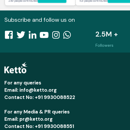
249 people contributed
103 people contributed
Subscribe and follow us on
2.5M +
Followers
For any queries
Email: info@ketto.org
Contact No: +91 9930088522
For any Media & PR queries
Email: pr@ketto.org
Contact No: +91 9930088551