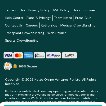
Terms of Use
Privacy Policy
AML Policy
Use of cookies
Help Center
Plans & Pricing*
Team Ketto
Press Club
Contact Us
Careers
Ketto Blog
Medical Crowdfunding
Transplant Crowdfunding
Web Stories
Sports Crowdfunding
Copyright © 2026 Ketto Online Ventures Pvt Ltd. All Rights
Reserved.
Ketto is a private limited company operating an online intermediary
platform providing crowdfunding services for medical, social and
charitable causes. We facilitate transactions between contributors
and campaigners. Ketto does not provide any financial benefits in
any form whatsoever to any person making contributions on its