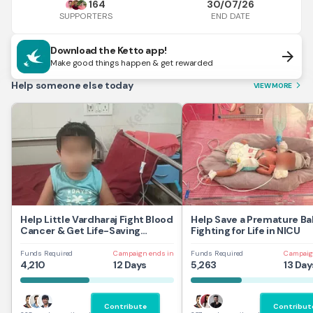
164
30/07/26
END DATE
SUPPORTERS
Download the Ketto app!
arrow_forward
Make good things happen & get rewarded
Help someone else today
VIEW MORE
arrow_forward_ios
Help Little Vardharaj Fight Blood
Help Save a Premature Ba
Cancer & Get Life-Saving
Fighting for Life in NICU
Treatment
Funds Required
Campaign ends in
Funds Required
Campaig
4,210
12 Days
5,263
13 Day
Contribute
Contribut