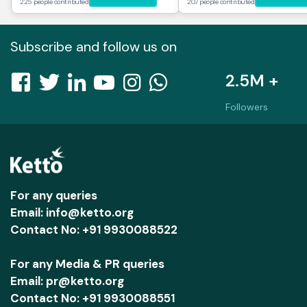
225 people contributed
207 people contributed
Subscribe and follow us on
2.5M +
Followers
For any queries
Email: info@ketto.org
Contact No: +91 9930088522
For any Media & PR queries
Email: pr@ketto.org
Contact No: +91 9930088551