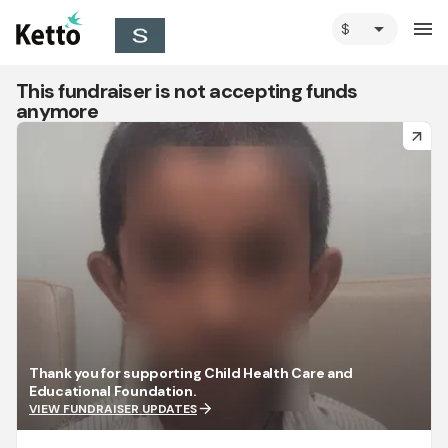
arrow_drop_down
menu
This fundraiser is not accepting funds
anymore
arrow_forward
Thank you for supporting Child Health Care and
Educational Foundation.
arrow_forward
VIEW FUNDRAISER UPDATES