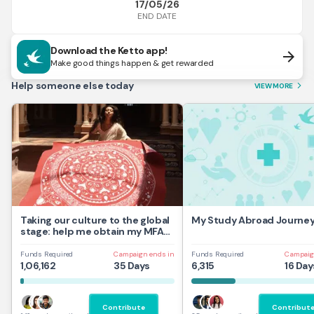
17/05/26
END DATE
Download the Ketto app!
arrow_forward
Make good things happen & get rewarded
Help someone else today
VIEW MORE
arrow_forward_ios
Taking our culture to the global
My Study Abroad Journe
stage: help me obtain my MFA
at UAL,UK
Funds Required
Campaign ends in
Funds Required
Campaig
1,06,162
35 Days
6,315
16 Day
Contribute
Contribut