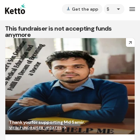
arrow_drop_down
menu
Get the app
vertical_align_bottom
This fundraiser is not accepting funds
anymore
arrow_forward
Thank you for supporting Md Samir.
arrow_forward
VIEW FUNDRAISER UPDATES