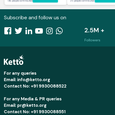
146 people contributed
35 people contributed
Subscribe and follow us on
2.5M +
Followers
For any queries
Email: info@ketto.org
Contact No: +91 9930088522
For any Media & PR queries
Email: pr@ketto.org
Contact No: +91 9930088551