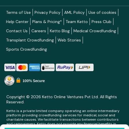
Terms of Use
Privacy Policy
AML Policy
Use of cookies
Help Center
Plans & Pricing*
Team Ketto
Press Club
Contact Us
Careers
Ketto Blog
Medical Crowdfunding
Transplant Crowdfunding
Web Stories
Sports Crowdfunding
Copyright © 2026 Ketto Online Ventures Pvt Ltd. All Rights
Reserved.
Ketto is a private limited company operating an online intermediary
platform providing crowdfunding services for medical, social and
charitable causes. We facilitate transactions between contributors
and campaigners. Ketto does not provide any financial benefits in
any form whatsoever to any person making contributions on its