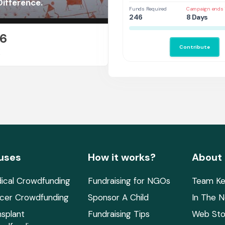
ifference.
Funds Required
Campaign ends 
246
8 Days
26
Contribute
E
uses
How it works?
About
ical Crowdfunding
Fundraising for NGOs
Team Ke
cer Crowdfunding
Sponsor A Child
In The 
nsplant
Fundraising Tips
Web Sto