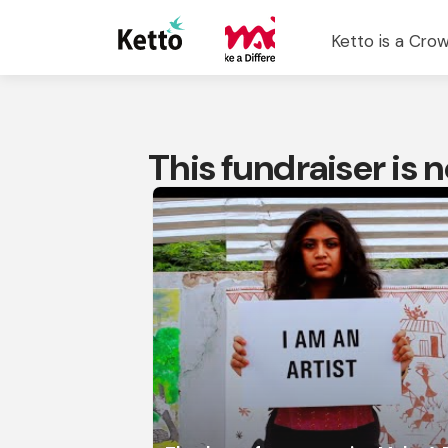
Ketto is a Crow
This fundraiser is