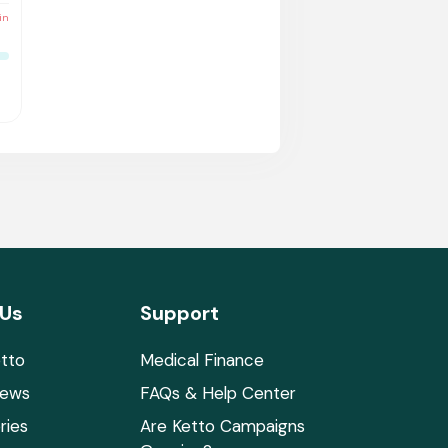
in
 Us
Support
tto
Medical Finance
News
FAQs & Help Center
ries
Are Ketto Campaigns