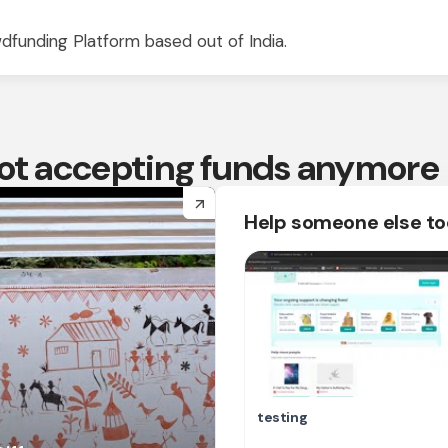
dfunding Platform based out of India.
 not accepting funds anymore
arrow_forward
Help someone else t
testing