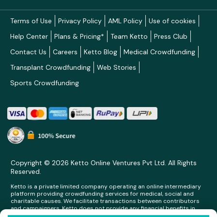
Terms of Use
Privacy Policy
AML Policy
Use of cookies
Help Center
Plans & Pricing*
Team Ketto
Press Club
Contact Us
Careers
Ketto Blog
Medical Crowdfunding
Transplant Crowdfunding
Web Stories
Sports Crowdfunding
Copyright © 2026 Ketto Online Ventures Pvt Ltd. All Rights
Reserved.
Ketto is a private limited company operating an online intermediary
platform providing crowdfunding services for medical, social and
charitable causes. We facilitate transactions between contributors
and campaigners. Ketto does not provide any financial benefits in
any form whatsoever to any person making contributions on its