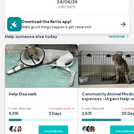
24/06/26
END DATE
Download the Ketto app!
arrow_forward
Make good things happen & get rewarded
Help someone else today
VIEW MORE
arrow_forward_ios
Help Elsa walk
Community Animal Medic
expenses -Urgent Help 
Funds Required
Campaign ends in
Funds Required
Campaig
6,315
3 Days
2,631
25 Da
Contribute
Contribute