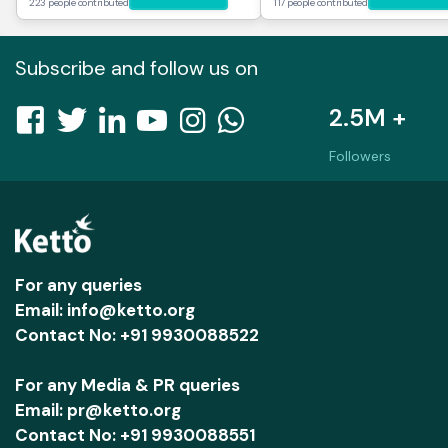
223 people contributed
117 people contributed
Subscribe and follow us on
2.5M +
Followers
For any queries
Email: info@ketto.org
Contact No: +91 9930088522
For any Media & PR queries
Email: pr@ketto.org
Contact No: +91 9930088551