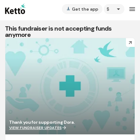
arrow_drop_down
menu
Get the app
vertical_align_bottom
This fundraiser is not accepting funds
anymore
arrow_forward
Thank you for supporting Dora.
arrow_forward
VIEW FUNDRAISER UPDATES