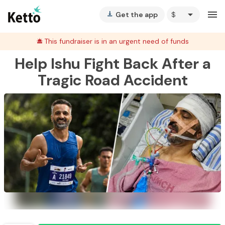
arrow_drop_down
menu
Get the app
vertical_align_bottom
This fundraiser is in an urgent need of funds
Help Ishu Fight Back After a
Tragic Road Accident