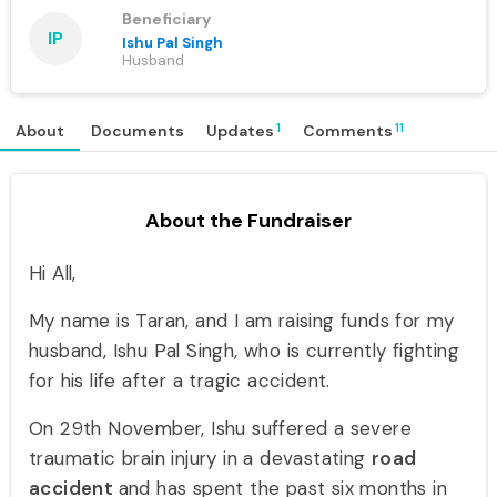
Beneficiary
IP
Ishu Pal Singh
Husband
1
11
About
Documents
Updates
Comments
About the Fundraiser
Hi All,
My name is Taran, and I am raising funds for my
husband, Ishu Pal Singh, who is currently fighting
for his life after a tragic accident.
On 29th November, Ishu suffered a severe
traumatic brain injury in a devastating
road
accident
and has spent the past six months in