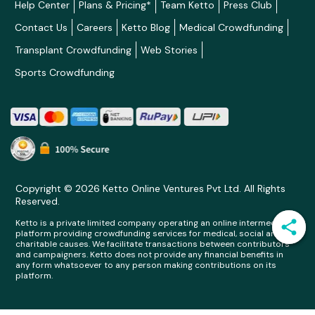
Help Center
Plans & Pricing*
Team Ketto
Press Club
Contact Us
Careers
Ketto Blog
Medical Crowdfunding
Transplant Crowdfunding
Web Stories
Sports Crowdfunding
Copyright © 2026 Ketto Online Ventures Pvt Ltd. All Rights
Reserved.
Ketto is a private limited company operating an online intermediary
platform providing crowdfunding services for medical, social and
charitable causes. We facilitate transactions between contributors
and campaigners. Ketto does not provide any financial benefits in
any form whatsoever to any person making contributions on its
platform.