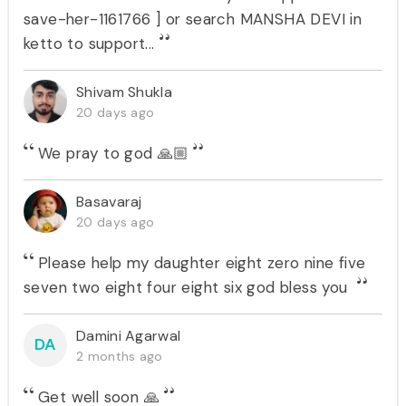
save-her-1161766 ] or search MANSHA DEVI in
ketto to support...
Shivam Shukla
20 days ago
We pray to god 🙏🏼
Basavaraj
20 days ago
Please help my daughter eight zero nine five
seven two eight four eight six god bless you
Damini Agarwal
DA
2 months ago
Get well soon 🙏