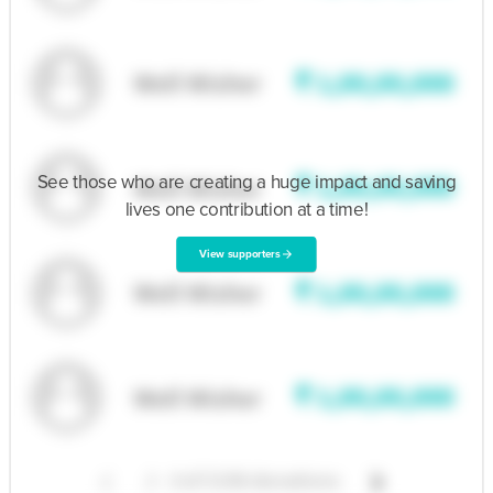
See those who are creating a huge impact and saving
lives one contribution at a time!
View supporters
arrow_forward