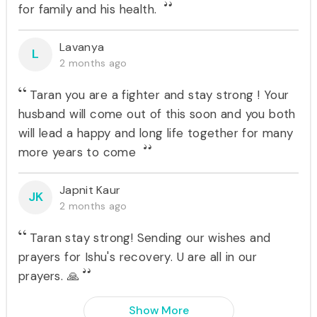
for family and his health.
Lavanya
L
2 months ago
Taran you are a fighter and stay strong ! Your
husband will come out of this soon and you both
will lead a happy and long life together for many
more years to come
Japnit Kaur
JK
2 months ago
Taran stay strong! Sending our wishes and
prayers for Ishu's recovery. U are all in our
prayers. 🙏
Show More