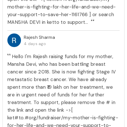
mother-is-fighting-for-her-life-and-we-need-
your-support-to-save-her-1161766 ] or search
MANSHA DEVI in ketto to support...
Rajesh Sharma
4 days ago
Hello I'm Rajesh raising funds for my mother,
Mansha Devi, who has been battling breast
cancer since 2018. She is now fighting Stage IV
metastatic breast cancer. We have already
spent more than ₹19 lakh on her treatment, we
are in urgent need of funds for her further
treatment. To support, please remove the # in
the link and open the link ->[
ket#to.#org/fundraiser/my-mother-is-fighting-
for-her-life-and-we-need-your-support-to-