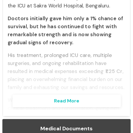
the ICU at Sakra World Hospital, Bengaluru.
Doctors initially gave him only a 1% chance of
survival, but he has continued to fight with
remarkable strength and is now showing
gradual signs of recovery.
His treatment, prolonged ICU care, multiple
surgeries, and ongoing rehabilitation have
resulted in medical expenses exceeding
₹1.25 Cr
,
placing an overwhelming financial burden on our
family and exhausting our savings and resources.
We are seeking support to help continue his
Read More
critical treatment and rehabilitation, giving him
the best possible chance at recovery and a
return to normal life.
Medical Documents