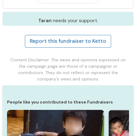
Taran
needs your support.
Report this fundraiser to Ketto
Content Disclaimer: The views and opinions expressed on
the campaign page are those of a campaigner or
contributors. They do not reflect or represent the
company's views and opinions.
People like you contributed to these Fundraisers