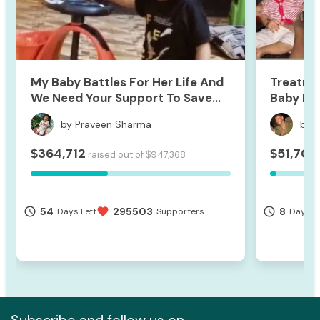
My Baby Battles For Her Life And
Treatme
We Need Your Support To Save
Baby Hri
Her
by Praveen Sharma
by 
364,712
51,709
$
$
raised out of
947,368
$
54
295503
8
access_time
favorite
access_time
Days Left
Supporters
Days Le
Subscribe and follow us on