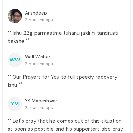
Arshdeep
2 months ago
Ishu 22g parmaatma tuhanu jaldi hi tandrusti
bakshe
Well Wisher
WW
2 months ago
Our Prayers for You to full speedy recovery
Ishu
YK Maheshwari
YM
2 months ago
Let's pray that he comes out of this situation
as soon as possible and his supporters also pray