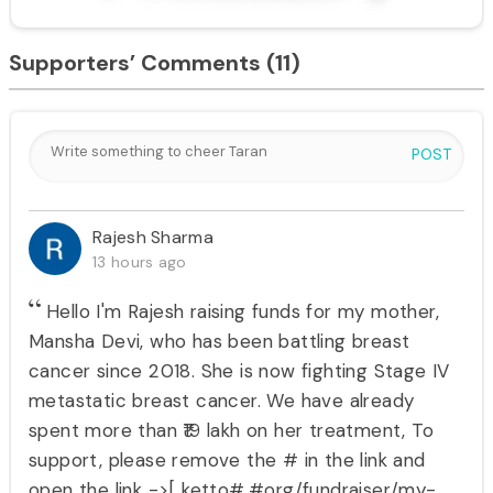
Supporters’ Comments
(11)
POST
Rajesh Sharma
13 hours ago
Hello I'm Rajesh raising funds for my mother,
Mansha Devi, who has been battling breast
cancer since 2018. She is now fighting Stage IV
metastatic breast cancer. We have already
spent more than ₹19 lakh on her treatment, To
support, please remove the # in the link and
open the link ->[ ketto#.#org/fundraiser/my-