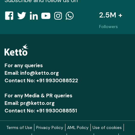
2.5M +
Followers
For any queries
Email: info@ketto.org
Contact No: +91 9930088522
For any Media & PR queries
Email: pr@ketto.org
Contact No: +91 9930088551
Terms of Use
Privacy Policy
AML Policy
Use of cookies