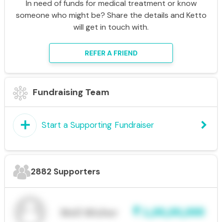
In need of funds for medical treatment or know
someone who might be? Share the details and Ketto
will get in touch with.
REFER A FRIEND
Fundraising Team
add
keyboard_arrow_right
Start a Supporting Fundraiser
2882 Supporters