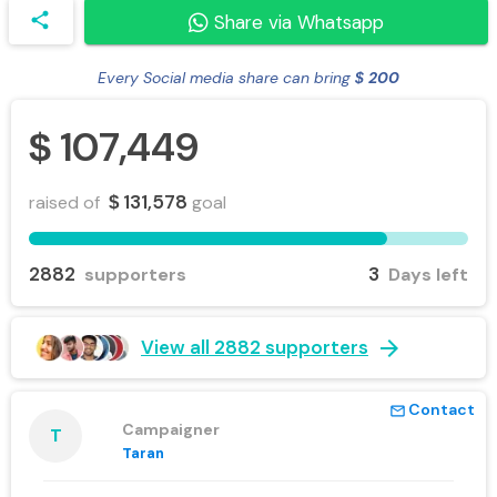
share
Share via Whatsapp
Every Social media share can bring
200
$
107,449
$
131,578
raised of
goal
$
2882
3
supporters
Days left
arrow_forward
View all 2882 supporters
Contact
mail_outline
Campaigner
T
Taran