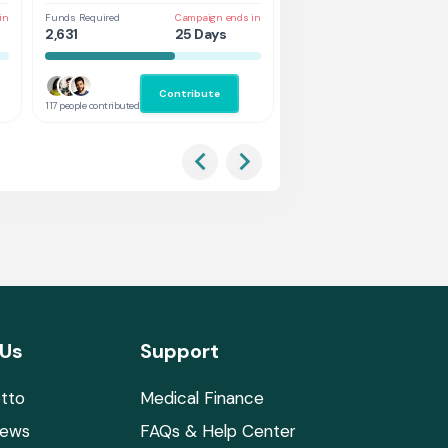
in
Funds Required
Campaign ends in
Funds Required
Cam
2,631
25 Days
5,263
25
Contribute
Co
117 people contributed
132 people contributed
 Us
Support
tto
Medical Finance
News
FAQs & Help Center