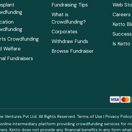
nsplant
Fundraising Tips
Web Sto
wdfunding
What is
Careers
cation
Crowdfunding?
Ketto Bl
wdfunding
Corporates
Success 
rts Crowdfunding
Withdraw Funds
Is Ketto
ld Welfare
Browse Fundraiser
mal Fundraisers
 Ventures Pvt Ltd. All Rights Reserved.
Terms of Use
|
Privacy Polic
online intermediary platform providing crowdfunding services for med
rs. Ketto does not provide any financial benefits in any form what