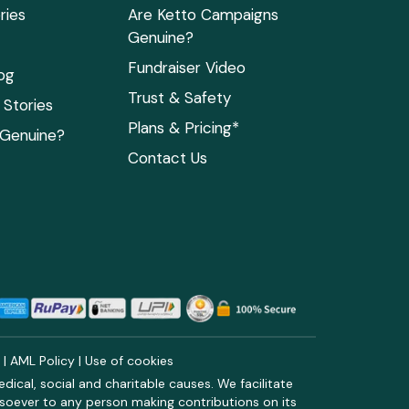
ries
Are Ketto Campaigns
Genuine?
Fundraiser Video
og
Trust & Safety
Stories
Plans & Pricing*
 Genuine?
Contact Us
y
|
AML Policy
|
Use of cookies
ical, social and charitable causes. We facilitate
soever to any person making contributions on its