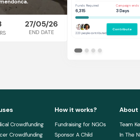
l mendonca.
Funds Required
Campaign ends 
6,315
3 Days
8
27/05/26
Contribute
END DATE
RS
223 people contributed
uses
How it works?
About
ical Crowdfunding
Fundraising for NGOs
Team Ke
cer Crowdfunding
Sponsor A Child
In The 