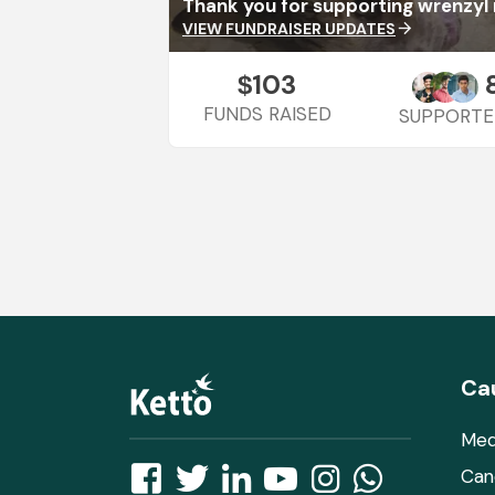
Thank you for supporting wrenzy
VIEW FUNDRAISER UPDATES
arrow_forward
103
$
FUNDS RAISED
SUPPORTE
Ca
Med
Can