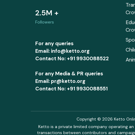
Tra
2.5M +
Cro
Edu
Followers
Cro
Spo
For any queries
Chi
Email: info@ketto.org
Contact No: +91 9930088522
Ani
For any Media & PR queries
Email: pr@ketto.org
Contact No: +91 9930088551
Copyright © 2026 Ketto Online
Ketto is a private limited company operating an 
transactions between contributors and campaigne