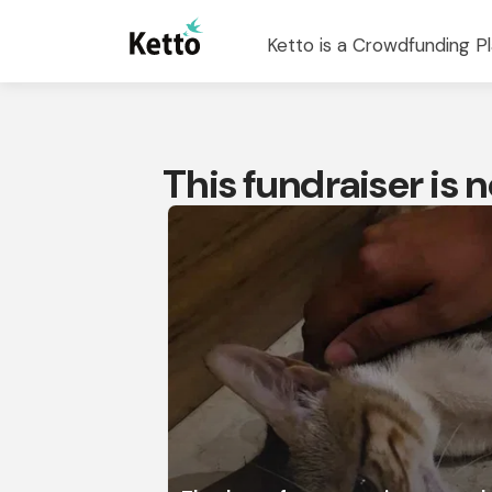
Ketto is a Crowdfunding Pl
This fundraiser is