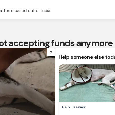
atform based out of India.
 not accepting funds anymore
arrow_forward
Help someone else tod
Help Elsa walk