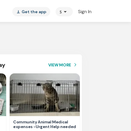
arrow_drop_down
Sign In
Get the app
$
vertical_align_bottom
ay
VIEW MORE
arrow_forward_ios
Community Animal Medical
Please help us for fee
expenses -Urgent Help needed
homeless Animals