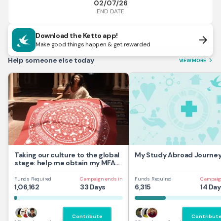
02/07/26
END DATE
Download the Ketto app!
arrow_forward
Make good things happen & get rewarded
Help someone else today
VIEW MORE
arrow_forward_ios
Taking our culture to the global
My Study Abroad Journe
stage: help me obtain my MFA
at UAL,UK
Funds Required
Campaign ends in
Funds Required
Campaig
1,06,162
33 Days
6,315
14 Day
Contribute
Contribut