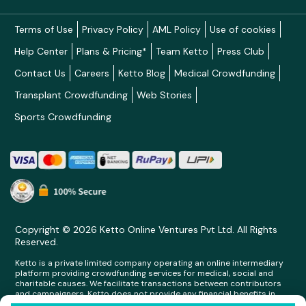
Terms of Use
Privacy Policy
AML Policy
Use of cookies
Help Center
Plans & Pricing*
Team Ketto
Press Club
Contact Us
Careers
Ketto Blog
Medical Crowdfunding
Transplant Crowdfunding
Web Stories
Sports Crowdfunding
Copyright © 2026 Ketto Online Ventures Pvt Ltd. All Rights
Reserved.
Ketto is a private limited company operating an online intermediary
platform providing crowdfunding services for medical, social and
charitable causes. We facilitate transactions between contributors
and campaigners. Ketto does not provide any financial benefits in
any form whatsoever to any person making contributions on its