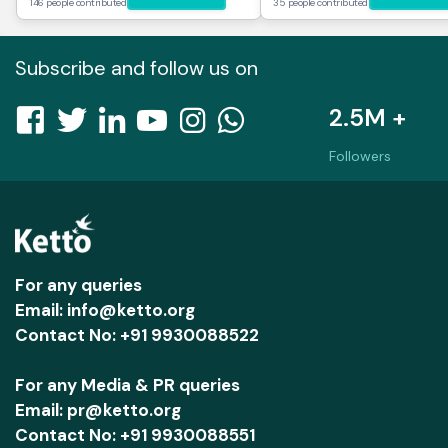
146 people contributed
35 people contributed
Subscribe and follow us on
2.5M +
Followers
For any queries
Email: info@ketto.org
Contact No: +91 9930088522
For any Media & PR queries
Email: pr@ketto.org
Contact No: +91 9930088551