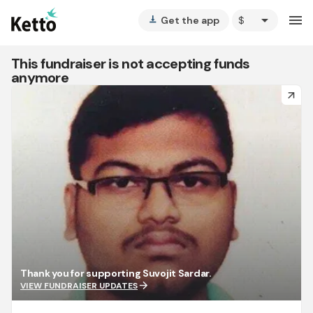
arrow_drop_down
menu
Get the app
vertical_align_bottom
This fundraiser is not accepting funds
anymore
arrow_forward
Thank you for supporting Suvojit Sardar.
arrow_forward
VIEW FUNDRAISER UPDATES