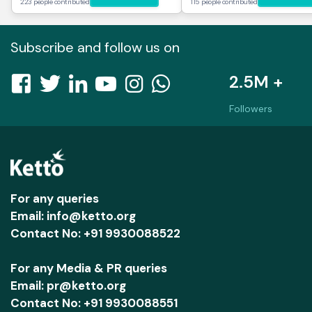
223 people contributed
115 people contributed
Subscribe and follow us on
2.5M +
Followers
For any queries
Email: info@ketto.org
Contact No: +91 9930088522
For any Media & PR queries
Email: pr@ketto.org
Contact No: +91 9930088551