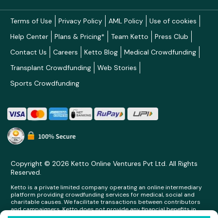
Terms of Use
Privacy Policy
AML Policy
Use of cookies
Help Center
Plans & Pricing*
Team Ketto
Press Club
Contact Us
Careers
Ketto Blog
Medical Crowdfunding
Transplant Crowdfunding
Web Stories
Sports Crowdfunding
Copyright © 2026 Ketto Online Ventures Pvt Ltd. All Rights
Reserved.
Ketto is a private limited company operating an online intermediary
platform providing crowdfunding services for medical, social and
charitable causes. We facilitate transactions between contributors
and campaigners. Ketto does not provide any financial benefits in
any form whatsoever to any person making contributions on its