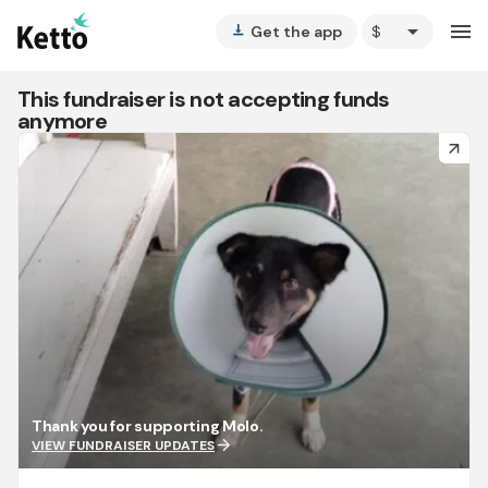
arrow_drop_down
menu
Get the app
vertical_align_bottom
This fundraiser is not accepting funds
anymore
arrow_forward
Thank you for supporting Molo.
arrow_forward
VIEW FUNDRAISER UPDATES