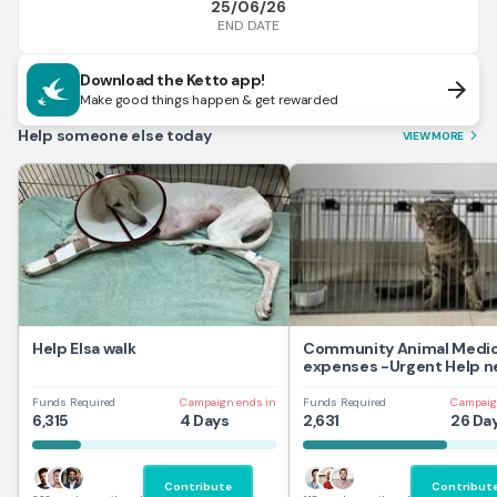
25/06/26
END DATE
Download the Ketto app!
arrow_forward
Make good things happen & get rewarded
Help someone else today
VIEW MORE
arrow_forward_ios
Help Elsa walk
Community Animal Medic
expenses -Urgent Help 
Funds Required
Campaign ends in
Funds Required
Campaig
6,315
4 Days
2,631
26 Da
Contribute
Contribut