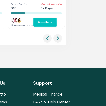
in
Funds Required
Campaign ends in
Funds Required
Cam
6,315
17 Days
3,368
8 
Contribute
Co
35 people contributed
37 people contributed
 Us
Support
tto
Medical Finance
News
FAQs & Help Center