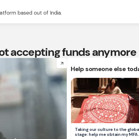
atform based out of India.
 not accepting funds anymore
arrow_forward
Help someone else tod
Taking our culture to the globa
stage: help me obtain my MFA