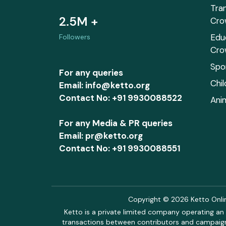
Tra
2.5M +
Cro
Edu
Followers
Cro
Spo
For any queries
Chi
Email: info@ketto.org
Contact No: +91 9930088522
Ani
For any Media & PR queries
Email: pr@ketto.org
Contact No: +91 9930088551
Copyright © 2026 Ketto Online
Ketto is a private limited company operating an 
transactions between contributors and campaigne