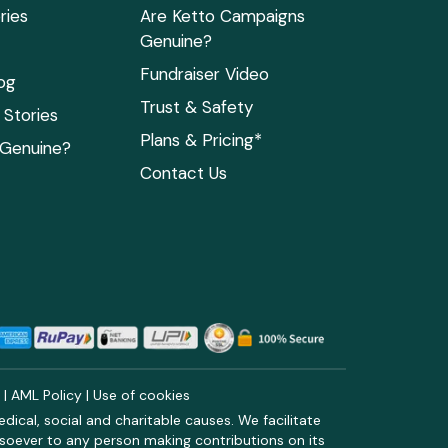
ries
Are Ketto Campaigns
Genuine?
Fundraiser Video
og
Trust & Safety
Stories
Plans & Pricing*
 Genuine?
Contact Us
y
|
AML Policy
|
Use of cookies
ical, social and charitable causes. We facilitate
soever to any person making contributions on its