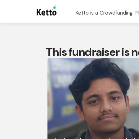
Ketto is a Crowdfunding Pl
This fundraiser is