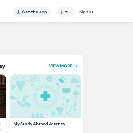
arrow_drop_down
Sign In
Get the app
$
vertical_align_bottom
ay
VIEW MORE
arrow_forward_ios
l
My Study Abroad Journey
Rank holder, Raising fu
education fee.