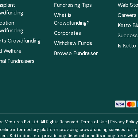
nsplant
Fundraising Tips
Web Sto
wdfunding
What is
Careers
cation
Crowdfunding?
Ketto Bl
wdfunding
Corporates
Success 
rts Crowdfunding
Withdraw Funds
Is Ketto
ld Welfare
Browse Fundraiser
mal Fundraisers
 Ventures Pvt Ltd. All Rights Reserved.
Terms of Use
|
Privacy Polic
online intermediary platform providing crowdfunding services for med
rs. Ketto does not provide any financial benefits in any form what