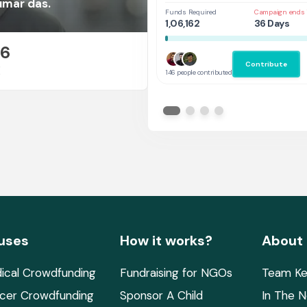
at UAL,UK
umar das.
Funds Required
Campaign ends 
1,06,162
36 Days
26
Contribute
E
146 people contributed
uses
How it works?
About
ical Crowdfunding
Fundraising for NGOs
Team Ke
cer Crowdfunding
Sponsor A Child
In The 