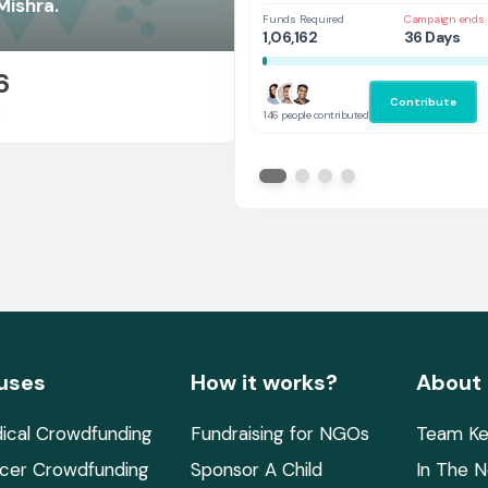
at UAL,UK
Mishra.
Funds Required
Campaign ends 
1,06,162
36 Days
6
Contribute
E
146 people contributed
uses
How it works?
About
ical Crowdfunding
Fundraising for NGOs
Team Ke
cer Crowdfunding
Sponsor A Child
In The 