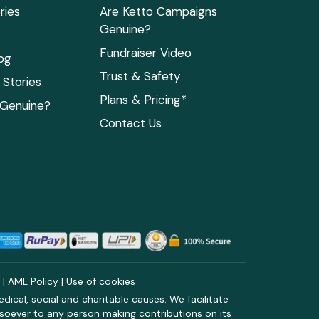
ries
Are Ketto Campaigns
Genuine?
Fundraiser Video
og
Trust & Safety
Stories
Plans & Pricing*
 Genuine?
Contact Us
y
|
AML Policy
|
Use of cookies
ical, social and charitable causes. We facilitate
soever to any person making contributions on its