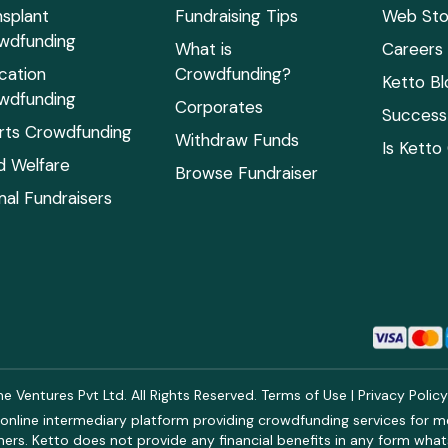
nsplant
Fundraising Tips
Web Sto
wdfunding
What is
Careers
cation
Crowdfunding?
Ketto Bl
wdfunding
Corporates
Success 
rts Crowdfunding
Withdraw Funds
Is Ketto
ld Welfare
Browse Fundraiser
mal Fundraisers
 Ventures Pvt Ltd. All Rights Reserved.
Terms of Use
|
Privacy Polic
online intermediary platform providing crowdfunding services for med
rs. Ketto does not provide any financial benefits in any form what