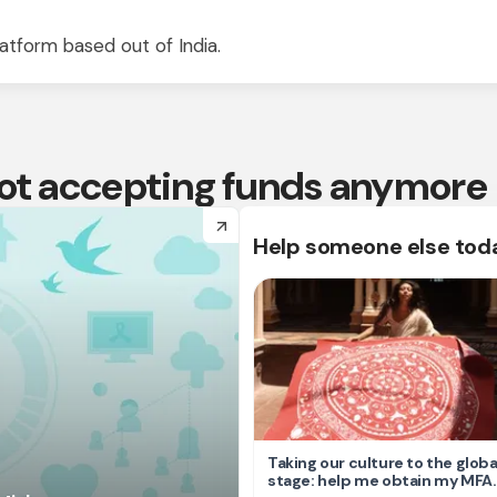
atform based out of India.
 not accepting funds anymore
arrow_forward
Help someone else tod
Taking our culture to the globa
stage: help me obtain my MFA