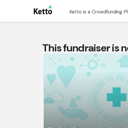
Ketto is a Crowdfunding Pl
This fundraiser is