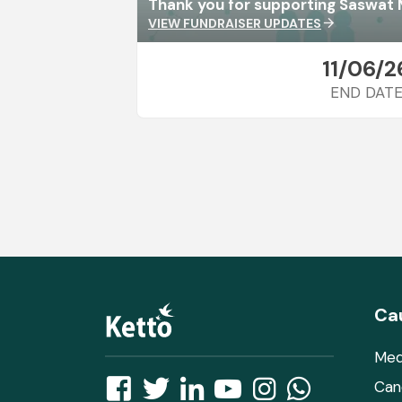
Thank you for supporting Saswat 
VIEW FUNDRAISER UPDATES
arrow_forward
11/06/2
END DAT
Ca
Med
Can