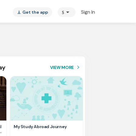
arrow_drop_down
Sign In
Get the app
$
vertical_align_bottom
ay
VIEW MORE
arrow_forward_ios
l
My Study Abroad Journey
Rank holder, Raising fu
education fee.