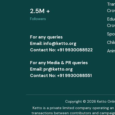
Tra
2.5M +
Cro
Edu
Followers
Cro
Spo
For any queries
Chi
Email: info@ketto.org
Contact No: +91 9930088522
Ani
For any Media & PR queries
Email: pr@ketto.org
Contact No: +91 9930088551
Copyright © 2026 Ketto Online
Ketto is a private limited company operating an 
transactions between contributors and campaigne