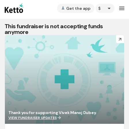
arrow_drop_down
menu
Get the app
vertical_align_bottom
This fundraiser is not accepting funds
anymore
arrow_forward
Thank you for supporting Vivek Manoj Dubey.
arrow_forward
VIEW FUNDRAISER UPDATES