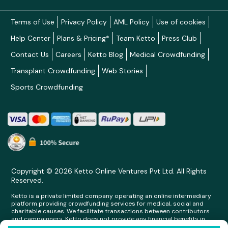
Terms of Use
Privacy Policy
AML Policy
Use of cookies
Help Center
Plans & Pricing*
Team Ketto
Press Club
Contact Us
Careers
Ketto Blog
Medical Crowdfunding
Transplant Crowdfunding
Web Stories
Sports Crowdfunding
Copyright © 2026 Ketto Online Ventures Pvt Ltd. All Rights
Reserved.
Ketto is a private limited company operating an online intermediary
platform providing crowdfunding services for medical, social and
charitable causes. We facilitate transactions between contributors
and campaigners. Ketto does not provide any financial benefits in
any form whatsoever to any person making contributions on its