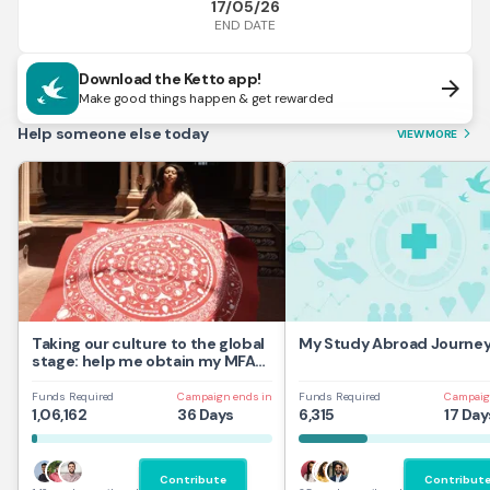
17/05/26
END DATE
Download the Ketto app!
arrow_forward
Make good things happen & get rewarded
Help someone else today
VIEW MORE
arrow_forward_ios
Taking our culture to the global
My Study Abroad Journe
stage: help me obtain my MFA
at UAL,UK
Funds Required
Campaign ends in
Funds Required
Campaig
1,06,162
36 Days
6,315
17 Day
Contribute
Contribut