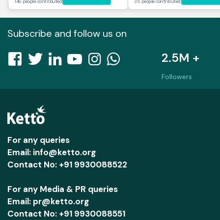
146 people contributed
35 people contributed
Subscribe and follow us on
2.5M +
Followers
For any queries
Email: info@ketto.org
Contact No: +91 9930088522
For any Media & PR queries
Email: pr@ketto.org
Contact No: +91 9930088551