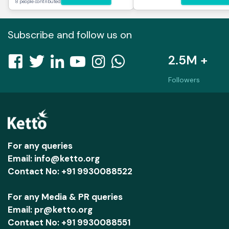
8 people contributed
Subscribe and follow us on
2.5M +
Followers
For any queries
Email: info@ketto.org
Contact No: +91 9930088522
For any Media & PR queries
Email: pr@ketto.org
Contact No: +91 9930088551