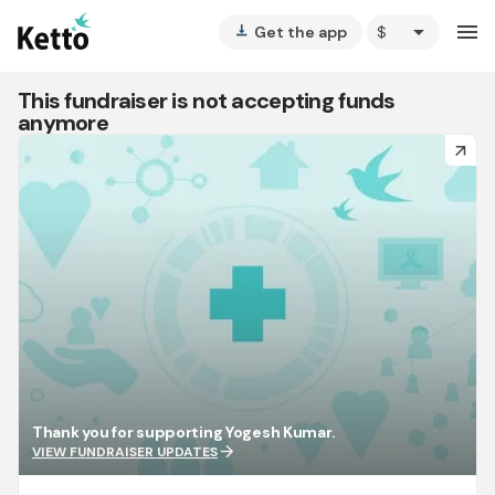
arrow_drop_down
menu
Get the app
vertical_align_bottom
This fundraiser is not accepting funds
anymore
arrow_forward
Thank you for supporting Yogesh Kumar.
arrow_forward
VIEW FUNDRAISER UPDATES