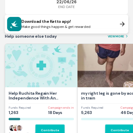
22/06/26
END DATE
Download the Ketto app!
arrow_forward
Make good things happen & get rewarded
Help someone else today
VIEW MORE
arrow_forward_ios
Help Ruchita Regain Her
my right leg is gone by a
Independence With An
in train
Automatic Wheelchair
Funds Required
Campaign ends in
Funds Required
Campaig
1,263
18 Days
5,263
46 Da
Contribute
Contribute