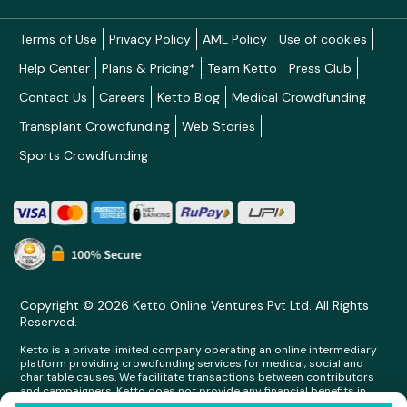
Terms of Use
Privacy Policy
AML Policy
Use of cookies
Help Center
Plans & Pricing*
Team Ketto
Press Club
Contact Us
Careers
Ketto Blog
Medical Crowdfunding
Transplant Crowdfunding
Web Stories
Sports Crowdfunding
Copyright © 2026 Ketto Online Ventures Pvt Ltd. All Rights
Reserved.
Ketto is a private limited company operating an online intermediary
platform providing crowdfunding services for medical, social and
charitable causes. We facilitate transactions between contributors
and campaigners. Ketto does not provide any financial benefits in
any form whatsoever to any person making contributions on its