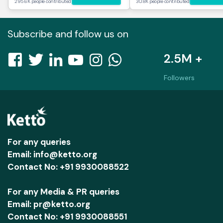
295.6K people contributed
30.8K people contributed
Subscribe and follow us on
2.5M +
Followers
For any queries
Email: info@ketto.org
Contact No: +91 9930088522
For any Media & PR queries
Email: pr@ketto.org
Contact No: +91 9930088551