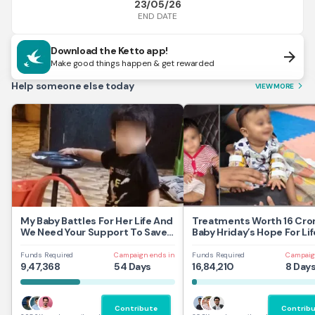
23/05/26
END DATE
Download the Ketto app!
arrow_forward
Make good things happen & get rewarded
Help someone else today
VIEW MORE
arrow_forward_ios
My Baby Battles For Her Life And
Treatments Worth 16 Cror
We Need Your Support To Save
Baby Hriday’s Hope For Lif
Her
Funds Required
Campaign ends in
Funds Required
Campaig
9,47,368
54 Days
16,84,210
8 Day
Contribute
Contrib