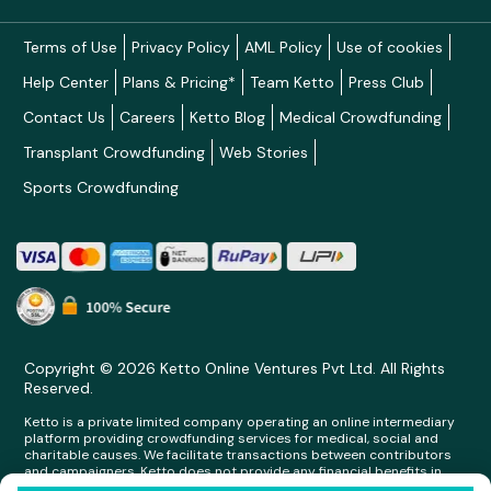
Terms of Use
Privacy Policy
AML Policy
Use of cookies
Help Center
Plans & Pricing*
Team Ketto
Press Club
Contact Us
Careers
Ketto Blog
Medical Crowdfunding
Transplant Crowdfunding
Web Stories
Sports Crowdfunding
Copyright © 2026 Ketto Online Ventures Pvt Ltd. All Rights
Reserved.
Ketto is a private limited company operating an online intermediary
platform providing crowdfunding services for medical, social and
charitable causes. We facilitate transactions between contributors
and campaigners. Ketto does not provide any financial benefits in
any form whatsoever to any person making contributions on its