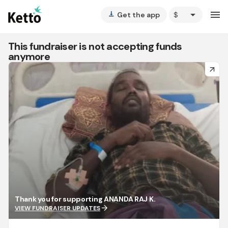
arrow_drop_down
menu
Get the app
vertical_align_bottom
This fundraiser is not accepting funds
anymore
arrow_forward
Thank you for supporting ANANDA RAJ K.
arrow_forward
VIEW FUNDRAISER UPDATES