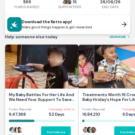
69
15
26/06/26
$
FUNDS RAISED
END DATE
SUPPORTERS
Download the Ketto app!
arrow_forward
Make good things happen & get rewarded
Help someone else today
VIEW MORE
arrow_forward_ios
My Baby Battles For Her Life And
Treatments Worth 16 Cror
We Need Your Support To Save
Baby Hriday’s Hope For Lif
Her
Funds Required
Campaign ends in
Funds Required
Campaig
9,47,368
52 Days
16,84,210
6 Day
Contribute
Contribu