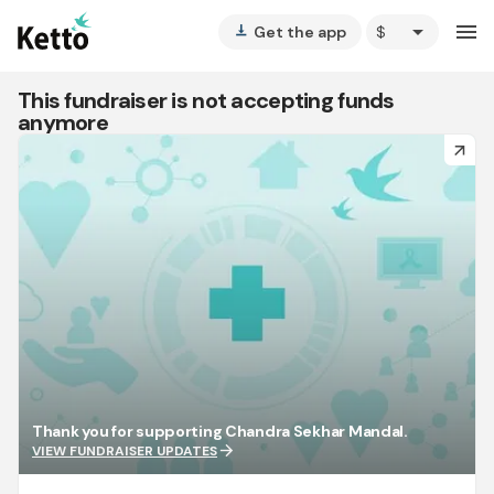
arrow_drop_down
menu
Get the app
vertical_align_bottom
This fundraiser is not accepting funds
anymore
arrow_forward
Thank you for supporting Chandra Sekhar Mandal.
arrow_forward
VIEW FUNDRAISER UPDATES