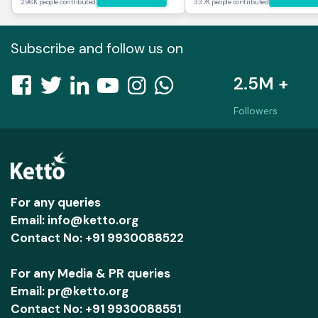
296K people contributed
33.7K people contributed
Subscribe and follow us on
2.5M +
Followers
For any queries
Email: info@ketto.org
Contact No: +91 9930088522
For any Media & PR queries
Email: pr@ketto.org
Contact No: +91 9930088551