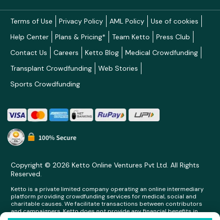
Terms of Use
Privacy Policy
AML Policy
Use of cookies
Help Center
Plans & Pricing*
Team Ketto
Press Club
Contact Us
Careers
Ketto Blog
Medical Crowdfunding
Transplant Crowdfunding
Web Stories
Sports Crowdfunding
Copyright © 2026 Ketto Online Ventures Pvt Ltd. All Rights
Reserved.
Ketto is a private limited company operating an online intermediary
platform providing crowdfunding services for medical, social and
charitable causes. We facilitate transactions between contributors
and campaigners. Ketto does not provide any financial benefits in
any form whatsoever to any person making contributions on its