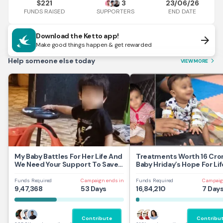
221
3
23/06/26
$
FUNDS RAISED
END DATE
SUPPORTERS
Download the Ketto app!
arrow_forward
Make good things happen & get rewarded
Help someone else today
VIEW MORE
arrow_forward_ios
My Baby Battles For Her Life And
Treatments Worth 16 Cror
We Need Your Support To Save
Baby Hriday’s Hope For Lif
Her
Funds Required
Campaign ends in
Funds Required
Campaig
9,47,368
53 Days
16,84,210
7 Day
Contribute
Contribu