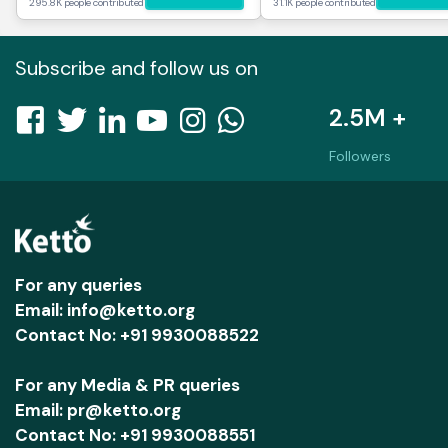
295.8K people contributed
31.1K people contributed
Subscribe and follow us on
2.5M +
Followers
For any queries
Email: info@ketto.org
Contact No: +91 9930088522
For any Media & PR queries
Email: pr@ketto.org
Contact No: +91 9930088551