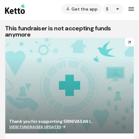
arrow_drop_down
menu
Get the app
vertical_align_bottom
This fundraiser is not accepting funds
anymore
arrow_forward
Thank you for supporting SRINIVASAN L.
arrow_forward
VIEW FUNDRAISER UPDATES