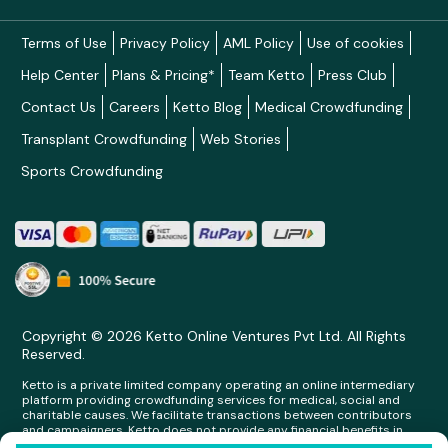
Terms of Use
Privacy Policy
AML Policy
Use of cookies
Help Center
Plans & Pricing*
Team Ketto
Press Club
Contact Us
Careers
Ketto Blog
Medical Crowdfunding
Transplant Crowdfunding
Web Stories
Sports Crowdfunding
Copyright © 2026 Ketto Online Ventures Pvt Ltd. All Rights
Reserved.
Ketto is a private limited company operating an online intermediary
platform providing crowdfunding services for medical, social and
charitable causes. We facilitate transactions between contributors
and campaigners. Ketto does not provide any financial benefits in
any form whatsoever to any person making contributions on its