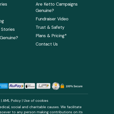
ries
Are Ketto Campaigns
Genuine?
Fundraiser Video
og
Trust & Safety
Stories
Plans & Pricing*
 Genuine?
Contact Us
y
|
AML Policy
|
Use of cookies
ical, social and charitable causes. We facilitate
soever to any person making contributions on its