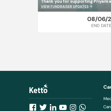
Thank you for supporting Priyanka
VIEW FUNDRAISER UPDATES
arrow_forward
08/06/
END DAT
Ca
Med
Can