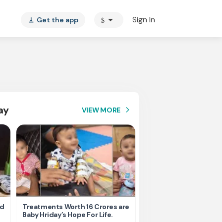
arrow_drop_down
Sign In
Get the app
$
vertical_align_bottom
ay
VIEW MORE
arrow_forward_ios
nd
Treatments Worth 16 Crores are
Help Ishu Fight Back Af
Baby Hriday’s Hope For Life.
Tragic Road Accident