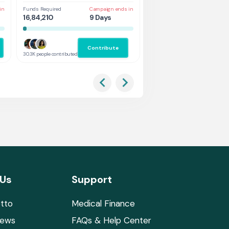
in
Funds Required
Campaign ends in
Funds Required
Cam
16,84,210
9 Days
1,31,578
4 
Contribute
Co
30.3K people contributed
2.9K people contributed
 Us
Support
tto
Medical Finance
News
FAQs & Help Center