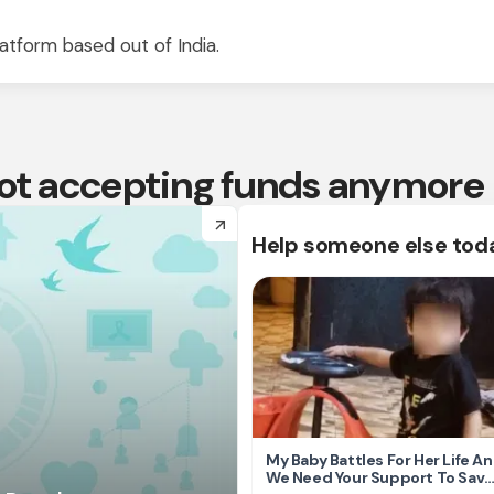
atform based out of India.
 not accepting funds anymore
arrow_forward
Help someone else tod
My Baby Battles For Her Life A
We Need Your Support To Save