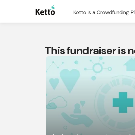
Ketto is a Crowdfunding Pl
This fundraiser is