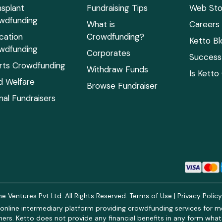
nsplant
Fundraising Tips
Web Sto
wdfunding
What is
Careers
cation
Crowdfunding?
Ketto Bl
wdfunding
Corporates
Success 
rts Crowdfunding
Withdraw Funds
Is Ketto
ld Welfare
Browse Fundraiser
mal Fundraisers
 Ventures Pvt Ltd. All Rights Reserved.
Terms of Use
|
Privacy Polic
online intermediary platform providing crowdfunding services for med
rs. Ketto does not provide any financial benefits in any form what