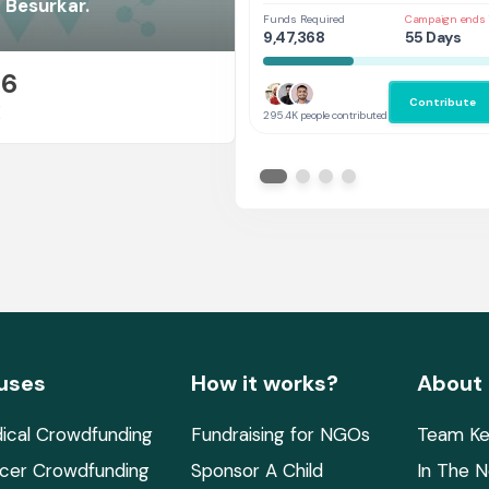
Her
 Besurkar.
Funds Required
Campaign ends 
9,47,368
55 Days
26
Contribute
E
295.4K people contributed
uses
How it works?
About
ical Crowdfunding
Fundraising for NGOs
Team Ke
cer Crowdfunding
Sponsor A Child
In The 