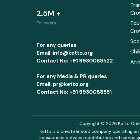
Tra
2.5M +
Cro
Edu
Followers
Cro
Spo
For any queries
Chi
Email: info@ketto.org
Contact No: +91 9930088522
Ani
For any Media & PR queries
Email: pr@ketto.org
Contact No: +91 9930088551
Copyright © 2026 Ketto Online
Ketto is a private limited company operating an 
transactions between contributors and campaigne