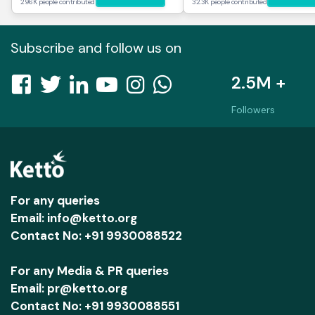
296K people contributed
32.3K people contributed
Subscribe and follow us on
2.5M +
Followers
For any queries
Email: info@ketto.org
Contact No: +91 9930088522
For any Media & PR queries
Email: pr@ketto.org
Contact No: +91 9930088551