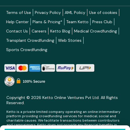
Terms of Use
Privacy Policy
AML Policy
Use of cookies
Help Center
Plans & Pricing*
Team Ketto
Press Club
Contact Us
Careers
Ketto Blog
Medical Crowdfunding
Transplant Crowdfunding
Web Stories
Sports Crowdfunding
Copyright © 2026 Ketto Online Ventures Pvt Ltd. All Rights
Reserved.
Ketto is a private limited company operating an online intermediary
platform providing crowdfunding services for medical, social and
charitable causes. We facilitate transactions between contributors
and campaigners. Ketto does not provide any financial benefits in
any form whatsoever to any person making contributions on its