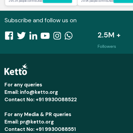
295.3K people contributed
29.9K people contributed
Subscribe and follow us on
2.5M +
Followers
For any queries
Email: info@ketto.org
Contact No: +91 9930088522
For any Media & PR queries
Email: pr@ketto.org
Contact No: +91 9930088551