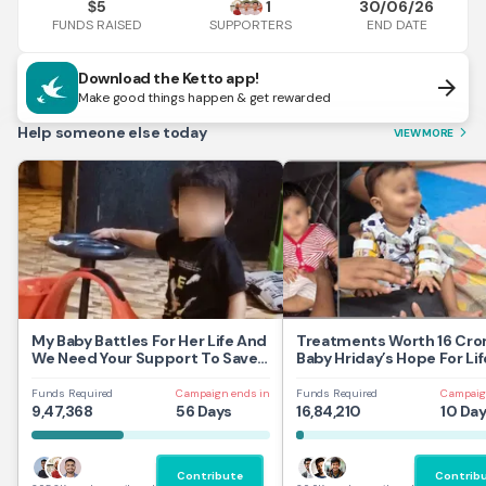
5
1
30/06/26
$
FUNDS RAISED
END DATE
SUPPORTERS
Download the Ketto app!
arrow_forward
Make good things happen & get rewarded
Help someone else today
VIEW MORE
arrow_forward_ios
My Baby Battles For Her Life And
Treatments Worth 16 Cror
We Need Your Support To Save
Baby Hriday’s Hope For Lif
Her
Funds Required
Campaign ends in
Funds Required
Campaig
9,47,368
56 Days
16,84,210
10 Da
Contribute
Contrib