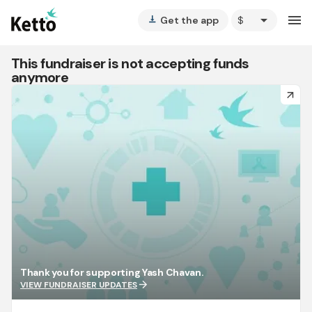
arrow_drop_down
menu
Get the app
vertical_align_bottom
This fundraiser is not accepting funds
anymore
arrow_forward
Thank you for supporting Yash Chavan.
arrow_forward
VIEW FUNDRAISER UPDATES