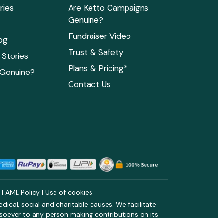
ries
Are Ketto Campaigns
Genuine?
Fundraiser Video
og
Trust & Safety
Stories
Plans & Pricing*
 Genuine?
Contact Us
y
|
AML Policy
|
Use of cookies
ical, social and charitable causes. We facilitate
soever to any person making contributions on its