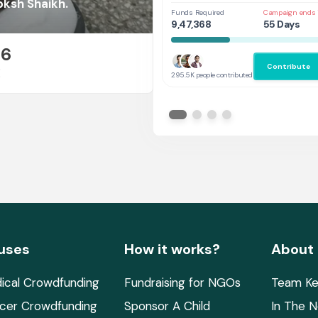
Her
bksh Shaikh.
Funds Required
Campaign ends 
9,47,368
55 Days
26
Contribute
E
295.5K people contributed
uses
How it works?
About
ical Crowdfunding
Fundraising for NGOs
Team Ke
cer Crowdfunding
Sponsor A Child
In The 