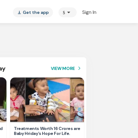
arrow_drop_down
Sign In
Get the app
$
vertical_align_bottom
ay
VIEW MORE
arrow_forward_ios
nd
Treatments Worth 16 Crores are
Help Ishu Fight Back Af
Baby Hriday’s Hope For Life.
Tragic Road Accident