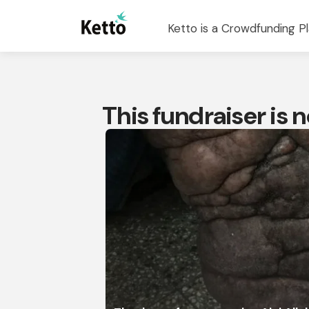
Ketto is a Crowdfunding Pl
This fundraiser is