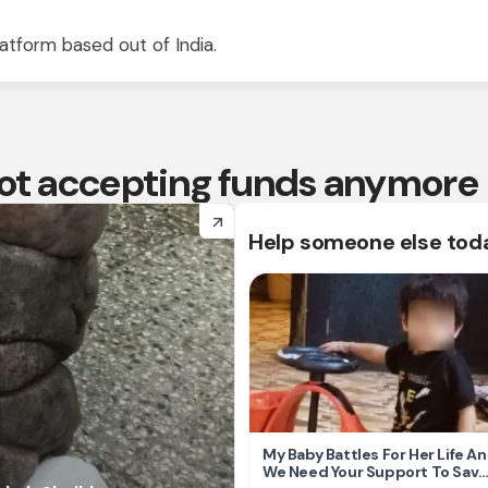
atform based out of India.
 not accepting funds anymore
arrow_forward
Help someone else tod
My Baby Battles For Her Life A
We Need Your Support To Save