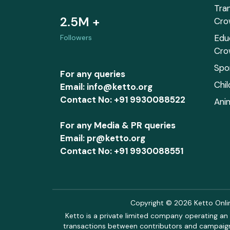
Tra
2.5M +
Cro
Edu
Followers
Cro
Spo
For any queries
Chi
Email: info@ketto.org
Contact No: +91 9930088522
Ani
For any Media & PR queries
Email: pr@ketto.org
Contact No: +91 9930088551
Copyright © 2026 Ketto Online
Ketto is a private limited company operating an 
transactions between contributors and campaigne