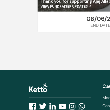
Thank you for supporting Ajaj Alla
VIEW FUNDRAISER UPDATES
arrow_forward
08/06/
END DAT
Ca
Med
Can