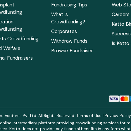
nsplant
Fundraising Tips
Web Sto
wdfunding
What is
Careers
cation
Crowdfunding?
Ketto Bl
wdfunding
Corporates
Success 
rts Crowdfunding
Withdraw Funds
Is Ketto
ld Welfare
Browse Fundraiser
mal Fundraisers
 Ventures Pvt Ltd. All Rights Reserved.
Terms of Use
|
Privacy Polic
online intermediary platform providing crowdfunding services for med
rs. Ketto does not provide any financial benefits in any form what