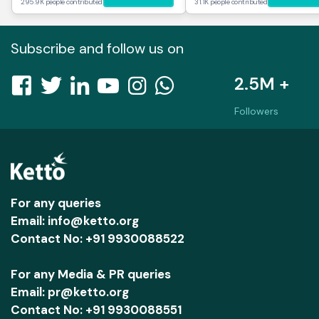
295.9K people contributed
31.1K people contributed
Subscribe and follow us on
2.5M +
Followers
For any queries
Email: info@ketto.org
Contact No: +91 9930088522
For any Media & PR queries
Email: pr@ketto.org
Contact No: +91 9930088551