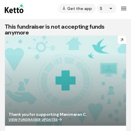
arrow_drop_down
menu
Get the app
vertical_align_bottom
This fundraiser is not accepting funds
anymore
arrow_forward
Thank you for supporting Manimaran C.
arrow_forward
VIEW FUNDRAISER UPDATES