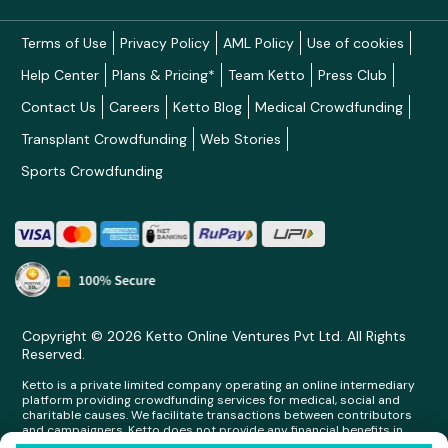
Terms of Use
Privacy Policy
AML Policy
Use of cookies
Help Center
Plans & Pricing*
Team Ketto
Press Club
Contact Us
Careers
Ketto Blog
Medical Crowdfunding
Transplant Crowdfunding
Web Stories
Sports Crowdfunding
Copyright © 2026 Ketto Online Ventures Pvt Ltd. All Rights
Reserved.
Ketto is a private limited company operating an online intermediary
platform providing crowdfunding services for medical, social and
charitable causes. We facilitate transactions between contributors
and campaigners. Ketto does not provide any financial benefits in
any form whatsoever to any person making contributions on its