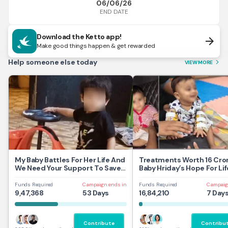
06/06/26
END DATE
Download the Ketto app!
arrow_forward
Make good things happen & get rewarded
Help someone else today
VIEW MORE
arrow_forward_ios
My Baby Battles For Her Life And
Treatments Worth 16 Cror
We Need Your Support To Save
Baby Hriday’s Hope For Lif
Her
Funds Required
Campaign ends in
Funds Required
Campaig
9,47,368
53 Days
16,84,210
7 Day
Contribute
Contribu