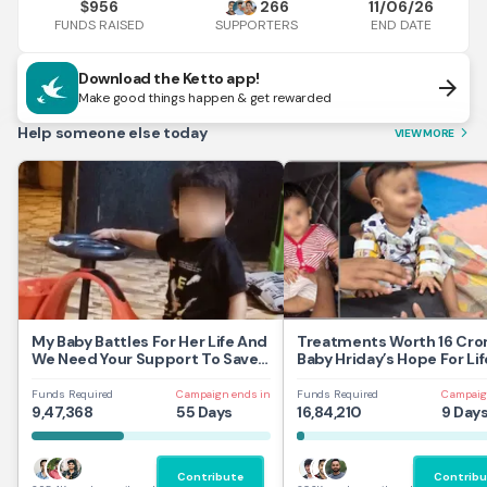
956
266
11/06/26
$
FUNDS RAISED
END DATE
SUPPORTERS
Download the Ketto app!
arrow_forward
Make good things happen & get rewarded
Help someone else today
VIEW MORE
arrow_forward_ios
My Baby Battles For Her Life And
Treatments Worth 16 Cror
We Need Your Support To Save
Baby Hriday’s Hope For Lif
Her
Funds Required
Campaign ends in
Funds Required
Campaig
9,47,368
55 Days
16,84,210
9 Day
Contribute
Contribu