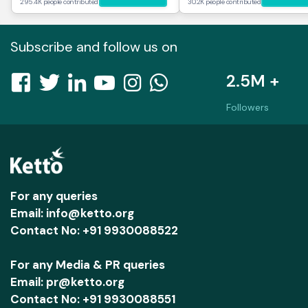
295.4K people contributed
30.2K people contributed
Subscribe and follow us on
2.5M +
Followers
For any queries
Email: info@ketto.org
Contact No: +91 9930088522
For any Media & PR queries
Email: pr@ketto.org
Contact No: +91 9930088551