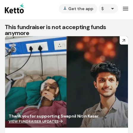
arrow_drop_down
menu
Get the app
vertical_align_bottom
This fundraiser is not accepting funds
anymore
arrow_forward
Thank you for supporting Swapnil Nitin Kasar.
arrow_forward
VIEW FUNDRAISER UPDATES