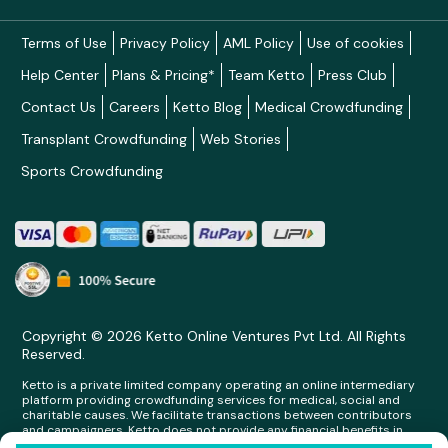
Terms of Use
Privacy Policy
AML Policy
Use of cookies
Help Center
Plans & Pricing*
Team Ketto
Press Club
Contact Us
Careers
Ketto Blog
Medical Crowdfunding
Transplant Crowdfunding
Web Stories
Sports Crowdfunding
Copyright © 2026 Ketto Online Ventures Pvt Ltd. All Rights
Reserved.
Ketto is a private limited company operating an online intermediary
platform providing crowdfunding services for medical, social and
charitable causes. We facilitate transactions between contributors
and campaigners. Ketto does not provide any financial benefits in
any form whatsoever to any person making contributions on its