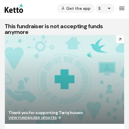
arrow_drop_down
menu
Get the app
vertical_align_bottom
This fundraiser is not accepting funds
anymore
arrow_forward
Thank you for supporting Tariq husain.
arrow_forward
VIEW FUNDRAISER UPDATES