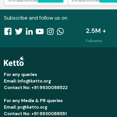
295.4K people contributed
30.2K people contributed
Subscribe and follow us on
2.5M +
Followers
For any queries
Email: info@ketto.org
Contact No: +91 9930088522
For any Media & PR queries
Email: pr@ketto.org
Contact No: +91 9930088551