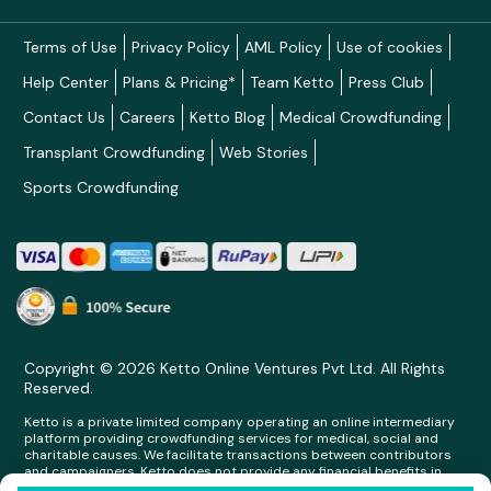
Terms of Use
Privacy Policy
AML Policy
Use of cookies
Help Center
Plans & Pricing*
Team Ketto
Press Club
Contact Us
Careers
Ketto Blog
Medical Crowdfunding
Transplant Crowdfunding
Web Stories
Sports Crowdfunding
Copyright © 2026 Ketto Online Ventures Pvt Ltd. All Rights
Reserved.
Ketto is a private limited company operating an online intermediary
platform providing crowdfunding services for medical, social and
charitable causes. We facilitate transactions between contributors
and campaigners. Ketto does not provide any financial benefits in
any form whatsoever to any person making contributions on its