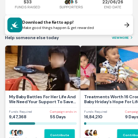
33
5
22/06/26
$
FUNDS RAISED
END DATE
SUPPORTERS
Download the Ketto app!
arrow_forward
Make good things happen & get rewarded
Help someone else today
VIEW MORE
arrow_forward_ios
My Baby Battles For Her Life And
Treatments Worth 16 Cror
We Need Your Support To Save
Baby Hriday’s Hope For Lif
Her
Funds Required
Campaign ends in
Funds Required
Campaig
9,47,368
55 Days
16,84,210
9 Day
Contribute
Contribu