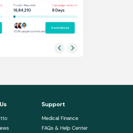
in
Funds Required
Campaign ends in
Funds Required
Cam
16,84,210
8 Days
1,31,578
3 
Contribute
Co
30.8K people contributed
2.9K people contributed
 Us
Support
tto
Medical Finance
News
FAQs & Help Center