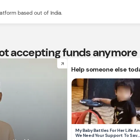
atform based out of India.
 not accepting funds anymore
arrow_forward
Help someone else tod
My Baby Battles For Her Life A
We Need Your Support To Save