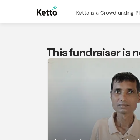
Ketto is a Crowdfunding Pl
This fundraiser is