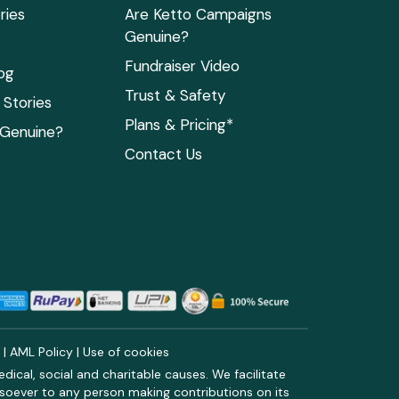
ries
Are Ketto Campaigns
Genuine?
Fundraiser Video
og
Trust & Safety
Stories
Plans & Pricing*
 Genuine?
Contact Us
y
|
AML Policy
|
Use of cookies
ical, social and charitable causes. We facilitate
soever to any person making contributions on its