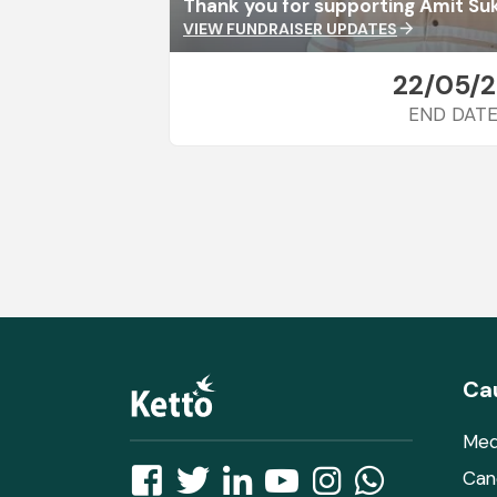
Thank you for supporting Amit Su
VIEW FUNDRAISER UPDATES
arrow_forward
22/05/
END DAT
Ca
Med
Can