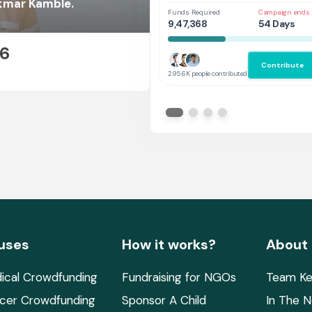
Her
kmar Kamble.
Funds Required
Campaign ends 
9,47,368
54 Days
26
Contribute
E
295.6K people contributed
uses
How it works?
About
ical Crowdfunding
Fundraising for NGOs
Team Ke
cer Crowdfunding
Sponsor A Child
In The 