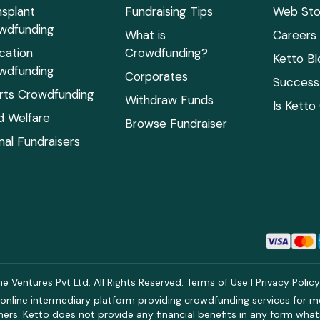
nsplant
Fundraising Tips
Web Sto
wdfunding
What is
Careers
cation
Crowdfunding?
Ketto Bl
wdfunding
Corporates
Success 
rts Crowdfunding
Withdraw Funds
Is Ketto
ld Welfare
Browse Fundraiser
mal Fundraisers
 Ventures Pvt Ltd. All Rights Reserved.
Terms of Use
|
Privacy Polic
online intermediary platform providing crowdfunding services for med
rs. Ketto does not provide any financial benefits in any form what