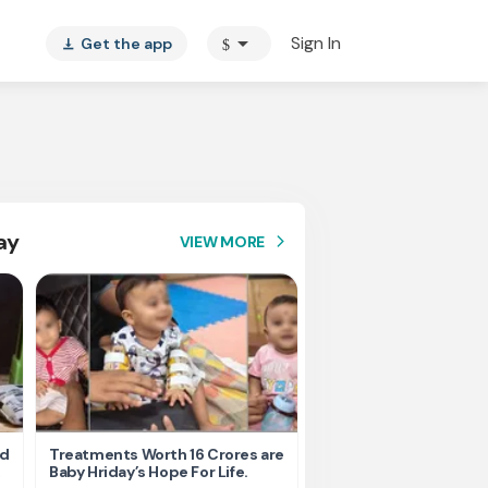
arrow_drop_down
Sign In
Get the app
$
vertical_align_bottom
ay
VIEW MORE
arrow_forward_ios
nd
Treatments Worth 16 Crores are
Help Ishu Fight Back Af
Baby Hriday’s Hope For Life.
Tragic Road Accident