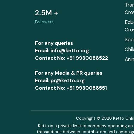
Tra
2.5M +
Cro
Edu
Followers
Cro
Spo
For any queries
Chi
Email: info@ketto.org
Contact No: +91 9930088522
Ani
For any Media & PR queries
Email: pr@ketto.org
Contact No: +91 9930088551
Copyright © 2026 Ketto Online
Ketto is a private limited company operating an 
transactions between contributors and campaigne