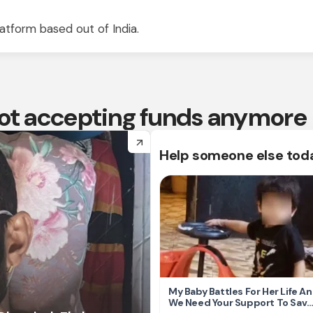
atform based out of India.
 not accepting funds anymore
arrow_forward
Help someone else tod
My Baby Battles For Her Life A
We Need Your Support To Save