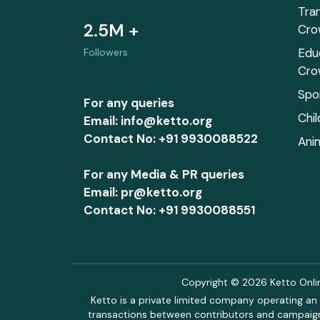
Tra
2.5M +
Cro
Edu
Followers
Cro
Spo
For any queries
Chi
Email: info@ketto.org
Contact No: +91 9930088522
Ani
For any Media & PR queries
Email: pr@ketto.org
Contact No: +91 9930088551
Copyright © 2026 Ketto Online
Ketto is a private limited company operating an 
transactions between contributors and campaigne