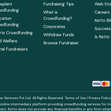
nsplant
Fundraising Tips
Web Sto
wdfunding
What is
Careers
cation
Crowdfunding?
Ketto Bl
wdfunding
Corporates
Success 
rts Crowdfunding
Withdraw Funds
Is Ketto
ld Welfare
Browse Fundraiser
mal Fundraisers
 Ventures Pvt Ltd. All Rights Reserved.
Terms of Use
|
Privacy Polic
online intermediary platform providing crowdfunding services for med
rs. Ketto does not provide any financial benefits in any form what