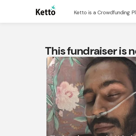
Ketto is a Crowdfunding Pl
This fundraiser is