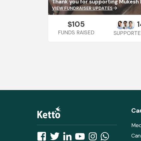
Thank you for supporting Mukesh 
VIEW FUNDRAISER UPDATES
arrow_forward
105
1
$
FUNDS RAISED
SUPPORTE
Ca
Med
Can