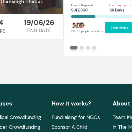
Her
Dhansingh Thakur.
Funds Required
Campaign ends 
9,47,368
56 Days
4
19/06/26
Contribute
END DATE
RS
295.3K people contributed
uses
How it works?
About
ical Crowdfunding
Fundraising for NGOs
Team Ke
cer Crowdfunding
Sponsor A Child
In The 