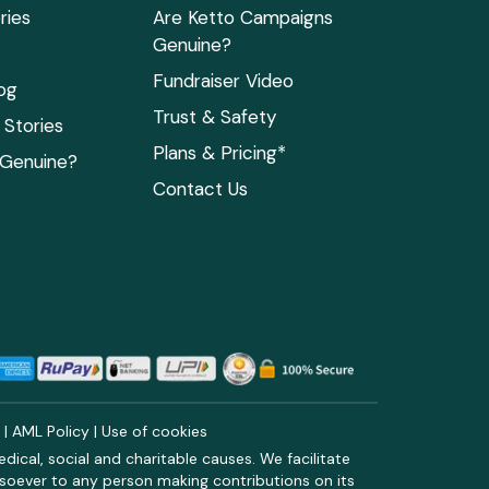
ries
Are Ketto Campaigns
Genuine?
Fundraiser Video
og
Trust & Safety
Stories
Plans & Pricing*
 Genuine?
Contact Us
y
|
AML Policy
|
Use of cookies
ical, social and charitable causes. We facilitate
soever to any person making contributions on its