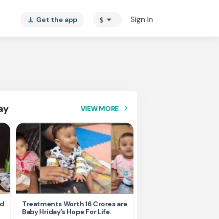
arrow_drop_down
Sign In
Get the app
$
vertical_align_bottom
ay
VIEW MORE
arrow_forward_ios
nd
Treatments Worth 16 Crores are
Help Ishu Fight Back Af
Baby Hriday’s Hope For Life.
Tragic Road Accident