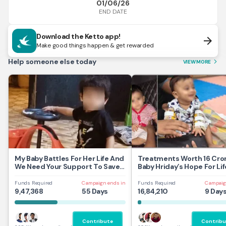
01/06/26
END DATE
Download the Ketto app!
arrow_forward
Make good things happen & get rewarded
Help someone else today
VIEW MORE
arrow_forward_ios
My Baby Battles For Her Life And
Treatments Worth 16 Cror
We Need Your Support To Save
Baby Hriday’s Hope For Lif
Her
Funds Required
Campaign ends in
Funds Required
Campaig
9,47,368
55 Days
16,84,210
9 Day
Contribute
Contribu