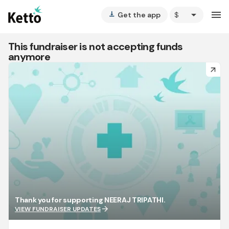
arrow_drop_down
menu
Get the app
vertical_align_bottom
This fundraiser is not accepting funds
anymore
arrow_forward
Thank you for supporting NEERAJ TRIPATHI.
arrow_forward
VIEW FUNDRAISER UPDATES