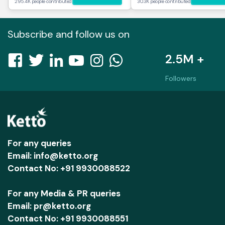
295.4K people contributed
30.3K people contributed
Subscribe and follow us on
2.5M +
Followers
For any queries
Email: info@ketto.org
Contact No: +91 9930088522
For any Media & PR queries
Email: pr@ketto.org
Contact No: +91 9930088551