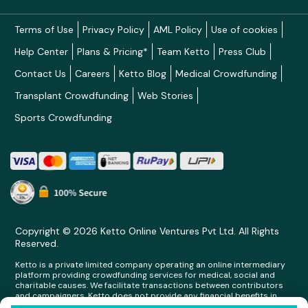
Terms of Use
Privacy Policy
AML Policy
Use of cookies
Help Center
Plans & Pricing*
Team Ketto
Press Club
Contact Us
Careers
Ketto Blog
Medical Crowdfunding
Transplant Crowdfunding
Web Stories
Sports Crowdfunding
Copyright © 2026 Ketto Online Ventures Pvt Ltd. All Rights
Reserved.
Ketto is a private limited company operating an online intermediary
platform providing crowdfunding services for medical, social and
charitable causes. We facilitate transactions between contributors
and campaigners. Ketto does not provide any financial benefits in
any form whatsoever to any person making contributions on its