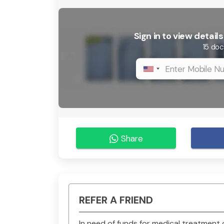
Sign in to view detai
15 doc
Share
REFER A FRIEND
In need of funds for medical treatmen