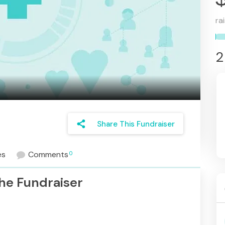
ra
2
share
Share This Fundraiser
es
Comments
0
he Fundraiser