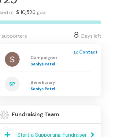
10,526
ised of
goal
$
8
supporters
Days left
Contact
mail_outline
Campaigner
Saniya Patel
Beneficiary
SP
Saniya Patel
Fundraising Team
add
keyboard_arrow_right
Start a Supporting Fundraiser