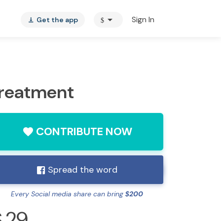
arrow_drop_down
Sign In
Get the app
$
vertical_align_bottom
Treatment
CONTRIBUTE NOW
favorite
Spread the word
Every Social media share can bring
200
$
29
$