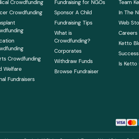
ical Crowdfunding
Fundraising for NGOs
Team Ke
cer Crowdfunding
Sponsor A Child
In The 
nsplant
Fundraising Tips
Web Sto
wdfunding
What is
Careers
cation
Crowdfunding?
Ketto Bl
wdfunding
Corporates
Success 
rts Crowdfunding
Withdraw Funds
Is Ketto
ld Welfare
Browse Fundraiser
mal Fundraisers