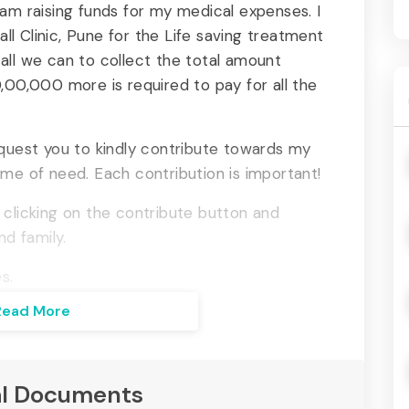
 am raising funds for my medical expenses. I
l Clinic, Pune for the Life saving treatment
all we can to collect the total amount
,00,000 more is required to pay for all the
equest you to kindly contribute towards my
ime of need. Each contribution is important!
 clicking on the contribute button and
nd family.
s.
Read More
l Documents