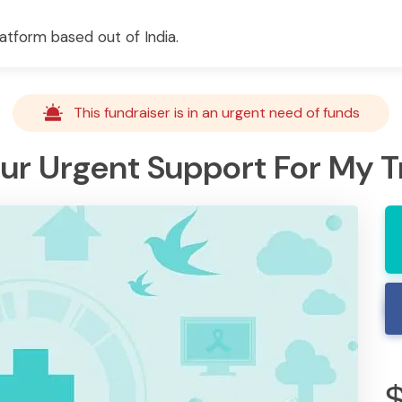
atform based out of India.
This fundraiser is in an urgent need of funds
our Urgent Support For My 