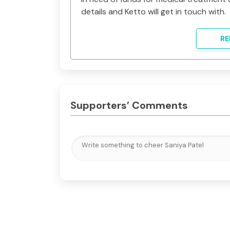
details and Ketto will get in touch with.
RE
Supporters’ Comments