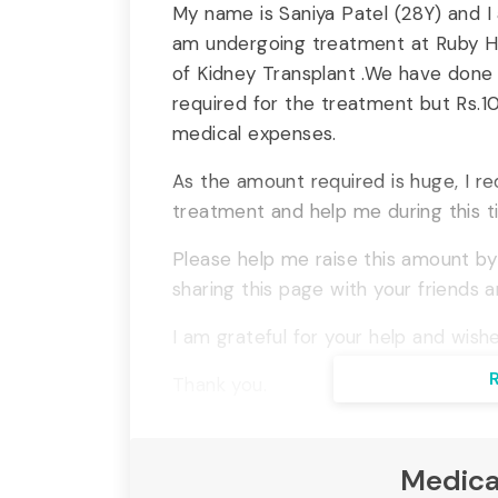
My name is Saniya Patel (28Y) and I
am undergoing treatment at Ruby Hal
of Kidney Transplant .We have done 
required for the treatment but Rs.10
medical expenses.
As the amount required is huge, I r
treatment and help me during this t
Please help me raise this amount by
sharing this page with your friends a
I am grateful for your help and wishe
Thank you.
Medica