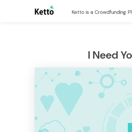
Ketto is a Crowdfunding Pl
I Need Y