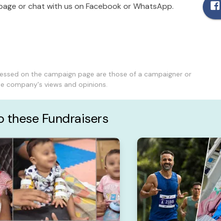
age or chat with us on Facebook or WhatsApp.
ressed on the campaign page are those of a campaigner or
the company's views and opinions.
to these Fundraisers