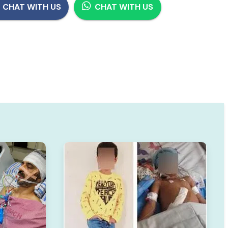
CHAT WITH US
CHAT WITH US