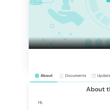
About
Documents
Updat
About t
Hi,