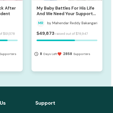
ck After
My Baby Battles For His Life
ident
And We Need Your Support
To Save Him
MR
by Mahendar Reddy Bakangari
49,873
$
of
131,578
raised out of
78,947
$
$
8
2858
access_time
favorite
Supporters
Days Left
Supporters
 Us
Support