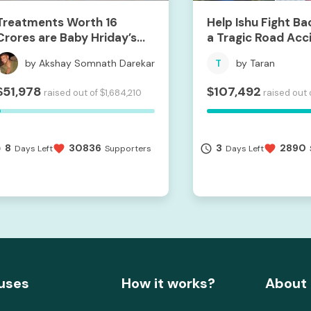
Treatments Worth 16
Help Ishu Fight Ba
Crores are Baby Hriday’s
a Tragic Road Acc
Hope For Life.
by Akshay Somnath Darekar
T
by Taran
51,978
107,492
$
$
raised out of
1,684,210
raised out 
$
8
30836
3
2890
me
favorite
access_time
favorite
Days Left
Supporters
Days Left
uses
How it works?
About