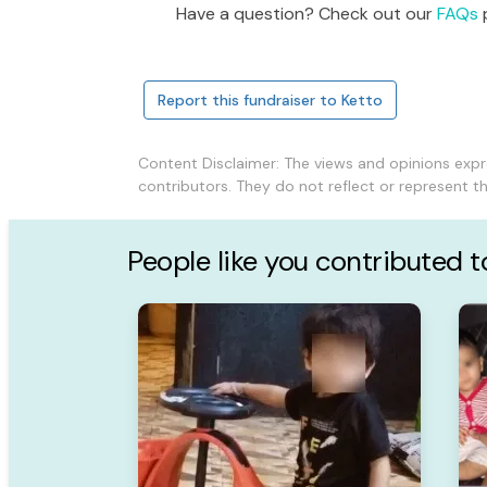
Have a question? Check out our
FAQs
p
Report this fundraiser to Ketto
Content Disclaimer: The views and opinions exp
contributors. They do not reflect or represent 
People like you contributed 