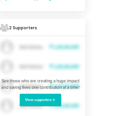
2 Supporters
See those who are creating a huge impact
and saving lives one contribution at a time!
View supporters
arrow_forward