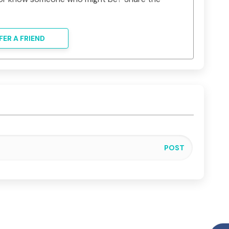
FER A FRIEND
POST