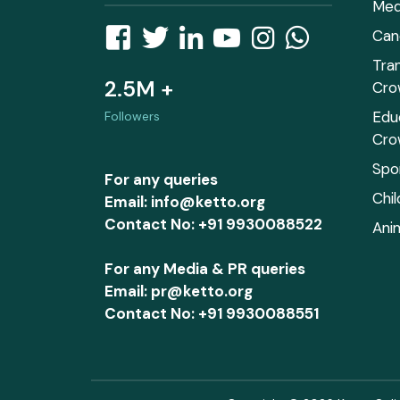
Med
Can
Tra
2.5M +
Cro
Edu
Followers
Cro
Spo
For any queries
Chi
Email: info@ketto.org
Contact No: +91 9930088522
Ani
For any Media & PR queries
Email: pr@ketto.org
Contact No: +91 9930088551