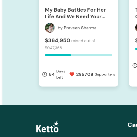
My Baby Battles For Her
Life And We Need Your
Support To Save Her
by Praveen Sharma
364,950
$
raised out of
947,368
$
access_ti
Days
54
295708
access_time
favorite
Supporters
Left
Ca