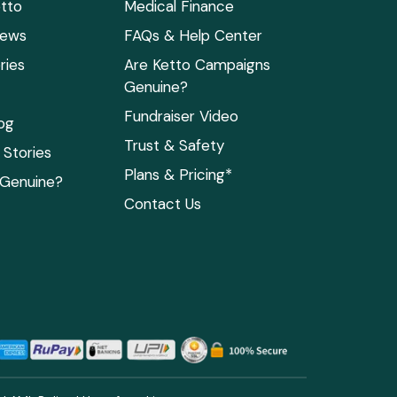
tto
Medical Finance
News
FAQs & Help Center
ries
Are Ketto Campaigns
Genuine?
Fundraiser Video
og
Trust & Safety
Stories
Plans & Pricing*
 Genuine?
Contact Us