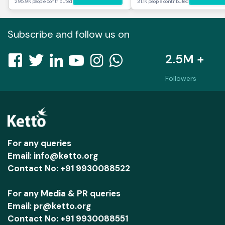
295.9K people contributed
31.1K people contributed
Subscribe and follow us on
2.5M +
Followers
For any queries
Email: info@ketto.org
Contact No: +91 9930088522
For any Media & PR queries
Email: pr@ketto.org
Contact No: +91 9930088551