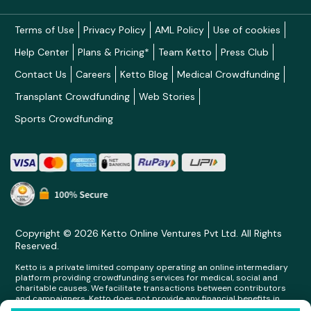
Terms of Use
Privacy Policy
AML Policy
Use of cookies
Help Center
Plans & Pricing*
Team Ketto
Press Club
Contact Us
Careers
Ketto Blog
Medical Crowdfunding
Transplant Crowdfunding
Web Stories
Sports Crowdfunding
Copyright © 2026 Ketto Online Ventures Pvt Ltd. All Rights
Reserved.
Ketto is a private limited company operating an online intermediary
platform providing crowdfunding services for medical, social and
charitable causes. We facilitate transactions between contributors
and campaigners. Ketto does not provide any financial benefits in
any form whatsoever to any person making contributions on its