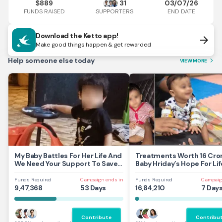
889
31
03/07/26
$
FUNDS RAISED
END DATE
SUPPORTERS
Download the Ketto app!
arrow_forward
Make good things happen & get rewarded
Help someone else today
VIEW MORE
arrow_forward_ios
My Baby Battles For Her Life And
Treatments Worth 16 Cror
We Need Your Support To Save
Baby Hriday’s Hope For Lif
Her
Funds Required
Campaign ends in
Funds Required
Campaig
9,47,368
53 Days
16,84,210
7 Day
Contribute
Contribu