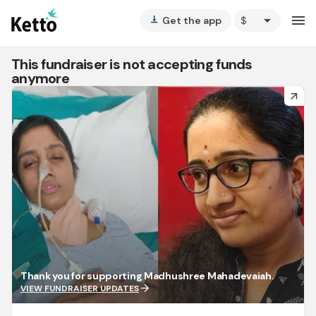
arrow_drop_down
menu
Get the app
vertical_align_bottom
This fundraiser is not accepting funds
anymore
arrow_forward
Thank you for supporting Madhushree Mahadevaiah.
arrow_forward
VIEW FUNDRAISER UPDATES