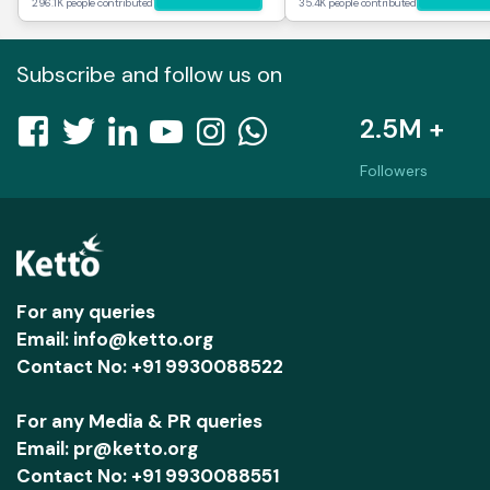
296.1K people contributed
35.4K people contributed
Subscribe and follow us on
2.5M +
Followers
For any queries
Email: info@ketto.org
Contact No: +91 9930088522
For any Media & PR queries
Email: pr@ketto.org
Contact No: +91 9930088551