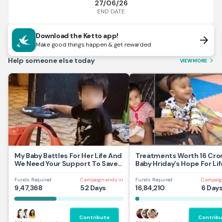
27/06/26
END DATE
Download the Ketto app!
arrow_forward
Make good things happen & get rewarded
Help someone else today
VIEW MORE
arrow_forward_ios
My Baby Battles For Her Life And
Treatments Worth 16 Cror
We Need Your Support To Save
Baby Hriday’s Hope For Lif
Her
Funds Required
Campaign ends in
Funds Required
Campaig
9,47,368
52 Days
16,84,210
6 Day
Contribute
Contrib