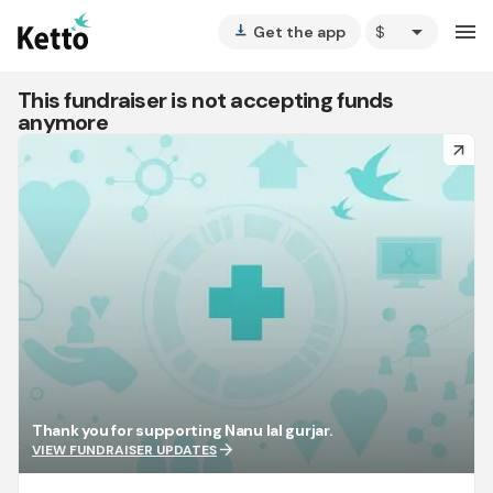
arrow_drop_down
menu
Get the app
vertical_align_bottom
This fundraiser is not accepting funds
anymore
arrow_forward
Thank you for supporting Nanu lal gurjar.
arrow_forward
VIEW FUNDRAISER UPDATES