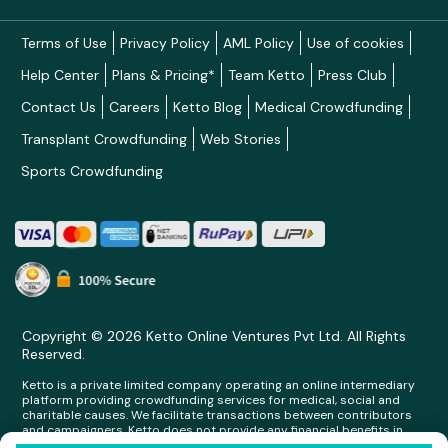
Terms of Use
Privacy Policy
AML Policy
Use of cookies
Help Center
Plans & Pricing*
Team Ketto
Press Club
Contact Us
Careers
Ketto Blog
Medical Crowdfunding
Transplant Crowdfunding
Web Stories
Sports Crowdfunding
Copyright © 2026 Ketto Online Ventures Pvt Ltd. All Rights
Reserved.
Ketto is a private limited company operating an online intermediary
platform providing crowdfunding services for medical, social and
charitable causes. We facilitate transactions between contributors
and campaigners. Ketto does not provide any financial benefits in
any form whatsoever to any person making contributions on its