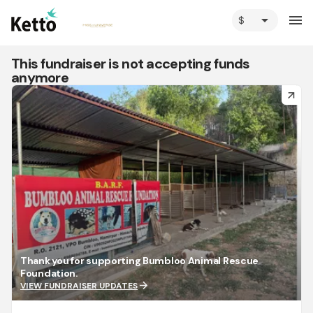
arrow_drop_down
menu
This fundraiser is not accepting funds
anymore
arrow_forward
Thank you for supporting Bumbloo Animal Rescue
Foundation.
arrow_forward
VIEW FUNDRAISER UPDATES