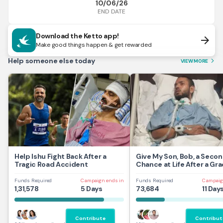
10/06/26
END DATE
Download the Ketto app!
arrow_forward
Make good things happen & get rewarded
Help someone else today
VIEW MORE
arrow_forward_ios
Help Ishu Fight Back After a
Give My Son, Bob, a Seco
Tragic Road Accident
Chance at Life After a Gra
Traumatic Brain Injury.
Funds Required
Campaign ends in
Funds Required
Campaig
1,31,578
5 Days
73,684
11 Day
Contribute
Contribut