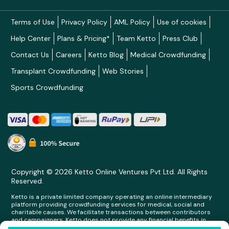
Terms of Use
Privacy Policy
AML Policy
Use of cookies
Help Center
Plans & Pricing*
Team Ketto
Press Club
Contact Us
Careers
Ketto Blog
Medical Crowdfunding
Transplant Crowdfunding
Web Stories
Sports Crowdfunding
Copyright © 2026 Ketto Online Ventures Pvt Ltd. All Rights
Reserved.
Ketto is a private limited company operating an online intermediary
platform providing crowdfunding services for medical, social and
charitable causes. We facilitate transactions between contributors
and campaigners. Ketto does not provide any financial benefits in
any form whatsoever to any person making contributions on its