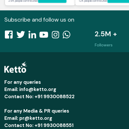
2.9K people contributed
1.2K people contributed
Subscribe and follow us on
2.5M +
Followers
For any queries
Email: info@ketto.org
Contact No: +91 9930088522
For any Media & PR queries
Email: pr@ketto.org
Contact No: +91 9930088551