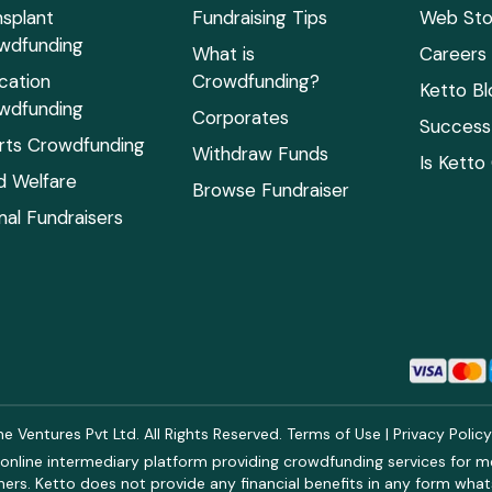
nsplant
Fundraising Tips
Web Sto
wdfunding
What is
Careers
cation
Crowdfunding?
Ketto Bl
wdfunding
Corporates
Success 
rts Crowdfunding
Withdraw Funds
Is Ketto
ld Welfare
Browse Fundraiser
mal Fundraisers
 Ventures Pvt Ltd. All Rights Reserved.
Terms of Use
|
Privacy Polic
online intermediary platform providing crowdfunding services for med
rs. Ketto does not provide any financial benefits in any form what