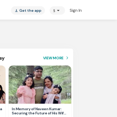
arrow_drop_down
Sign In
Get the app
$
vertical_align_bottom
ay
VIEW MORE
arrow_forward_ios
ta
In Memory of Naveen Kumar:
Please Help Us - 4th s
Securing the Future of His Wife
Cancer took everythin