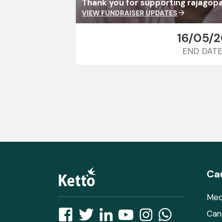
Thank you for supporting rajagopa
VIEW FUNDRAISER UPDATES
arrow_forward
16/05/2
END DAT
Ca
Med
Can