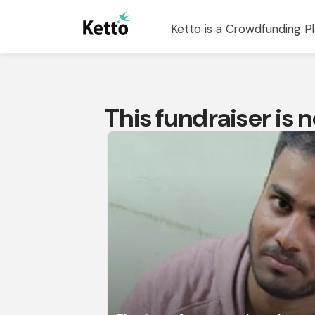
Ketto is a Crowdfunding Pl
This fundraiser is