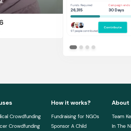
Future
l.
Funds Required
Campaign ends 
26,315
30 Days
6
Contribute
E
97 people contributed
uses
How it works?
About
ical Crowdfunding
Fundraising for NGOs
Team Ke
cer Crowdfunding
Sponsor A Child
In The 