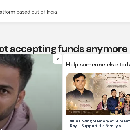
atform based out of India.
 not accepting funds anymore
arrow_forward
Help someone else tod
❤️ In Loving Memory of Suman
Roy – Support His Family's