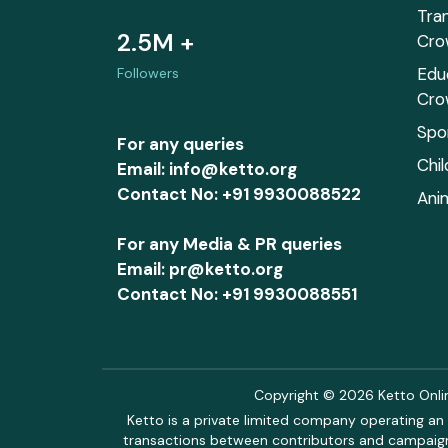
Tra
2.5M +
Cro
Edu
Followers
Cro
Spo
For any queries
Chi
Email: info@ketto.org
Contact No: +91 9930088522
Ani
For any Media & PR queries
Email: pr@ketto.org
Contact No: +91 9930088551
Copyright © 2026 Ketto Online
Ketto is a private limited company operating an 
transactions between contributors and campaigne