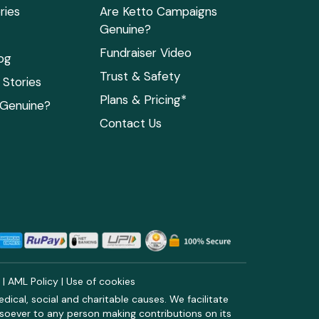
ries
Are Ketto Campaigns
Genuine?
Fundraiser Video
og
Trust & Safety
Stories
Plans & Pricing*
 Genuine?
Contact Us
y
|
AML Policy
|
Use of cookies
ical, social and charitable causes. We facilitate
soever to any person making contributions on its