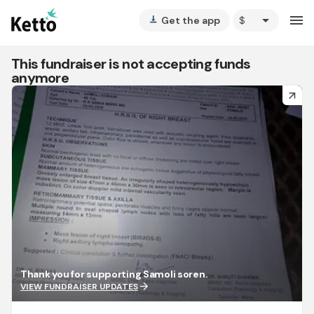
arrow_drop_down
menu
Get the app
vertical_align_bottom
This fundraiser is not accepting funds
anymore
arrow_forward
Thank you for supporting Samoli soren.
arrow_forward
VIEW FUNDRAISER UPDATES