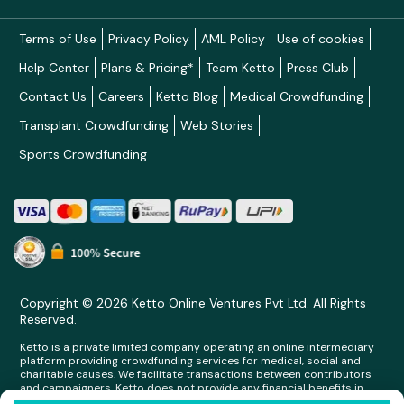
Terms of Use
Privacy Policy
AML Policy
Use of cookies
Help Center
Plans & Pricing*
Team Ketto
Press Club
Contact Us
Careers
Ketto Blog
Medical Crowdfunding
Transplant Crowdfunding
Web Stories
Sports Crowdfunding
Copyright © 2026 Ketto Online Ventures Pvt Ltd. All Rights
Reserved.
Ketto is a private limited company operating an online intermediary
platform providing crowdfunding services for medical, social and
charitable causes. We facilitate transactions between contributors
and campaigners. Ketto does not provide any financial benefits in
any form whatsoever to any person making contributions on its