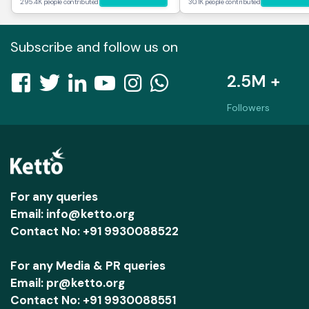
295.4K people contributed
30.1K people contributed
Subscribe and follow us on
2.5M +
Followers
For any queries
Email: info@ketto.org
Contact No: +91 9930088522
For any Media & PR queries
Email: pr@ketto.org
Contact No: +91 9930088551