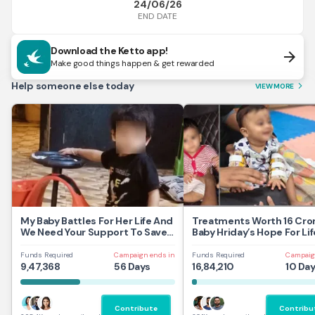
24/06/26
END DATE
Download the Ketto app!
arrow_forward
Make good things happen & get rewarded
Help someone else today
VIEW MORE
arrow_forward_ios
My Baby Battles For Her Life And
Treatments Worth 16 Cror
We Need Your Support To Save
Baby Hriday’s Hope For Lif
Her
Funds Required
Campaign ends in
Funds Required
Campaig
9,47,368
56 Days
16,84,210
10 Da
Contribute
Contribu