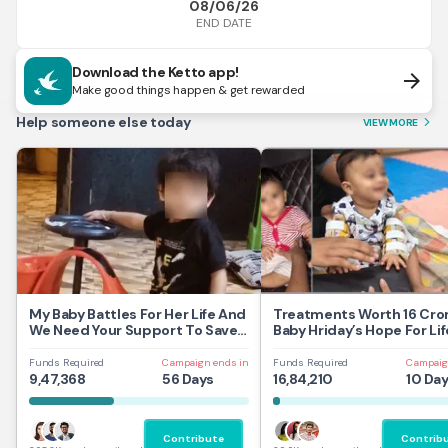
08/06/26
END DATE
Download the Ketto app!
arrow_forward
Make good things happen & get rewarded
Help someone else today
VIEW MORE
arrow_forward_ios
My Baby Battles For Her Life And
Treatments Worth 16 Cror
We Need Your Support To Save
Baby Hriday’s Hope For Lif
Her
Funds Required
Campaign ends in
Funds Required
Campaig
9,47,368
56 Days
16,84,210
10 Da
Contribute
Contrib