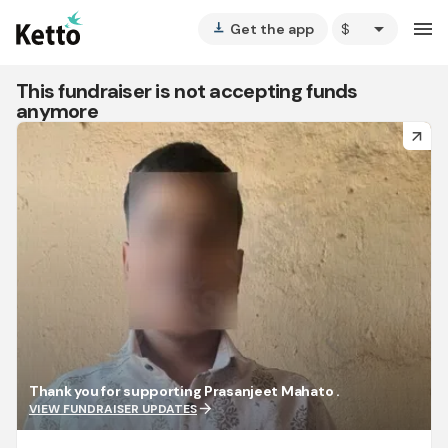
arrow_drop_down
menu
Get the app
vertical_align_bottom
This fundraiser is not accepting funds
anymore
arrow_forward
Thank you for supporting Prasanjeet Mahato .
arrow_forward
VIEW FUNDRAISER UPDATES