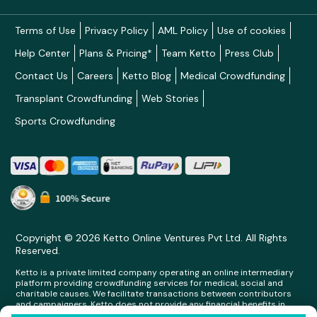
Terms of Use
Privacy Policy
AML Policy
Use of cookies
Help Center
Plans & Pricing*
Team Ketto
Press Club
Contact Us
Careers
Ketto Blog
Medical Crowdfunding
Transplant Crowdfunding
Web Stories
Sports Crowdfunding
Copyright © 2026 Ketto Online Ventures Pvt Ltd. All Rights
Reserved.
Ketto is a private limited company operating an online intermediary
platform providing crowdfunding services for medical, social and
charitable causes. We facilitate transactions between contributors
and campaigners. Ketto does not provide any financial benefits in
any form whatsoever to any person making contributions on its