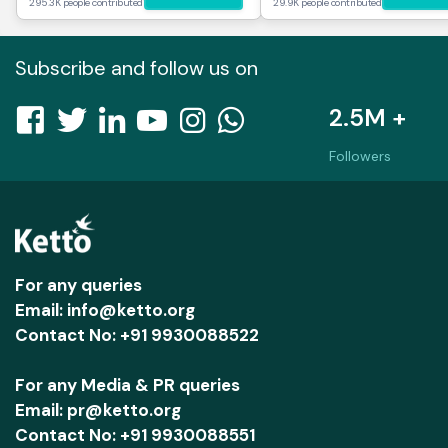
295.3K people contributed
29.9K people contributed
Subscribe and follow us on
2.5M +
Followers
For any queries
Email: info@ketto.org
Contact No: +91 9930088522
For any Media & PR queries
Email: pr@ketto.org
Contact No: +91 9930088551