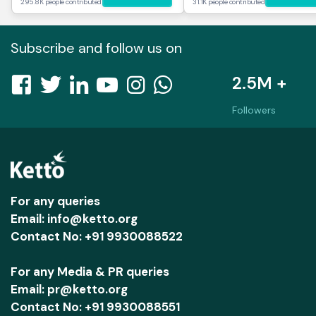
295.8K people contributed
31.1K people contributed
Subscribe and follow us on
2.5M +
Followers
For any queries
Email: info@ketto.org
Contact No: +91 9930088522
For any Media & PR queries
Email: pr@ketto.org
Contact No: +91 9930088551