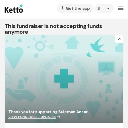
arrow_drop_down
menu
Get the app
vertical_align_bottom
This fundraiser is not accepting funds
anymore
arrow_forward
Thank you for supporting Suleman Ansari.
arrow_forward
VIEW FUNDRAISER UPDATES