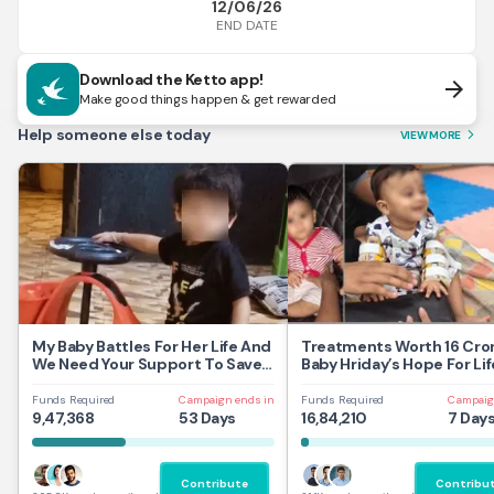
12/06/26
END DATE
Download the Ketto app!
arrow_forward
Make good things happen & get rewarded
Help someone else today
VIEW MORE
arrow_forward_ios
My Baby Battles For Her Life And
Treatments Worth 16 Cror
We Need Your Support To Save
Baby Hriday’s Hope For Lif
Her
Funds Required
Campaign ends in
Funds Required
Campaig
9,47,368
53 Days
16,84,210
7 Day
Contribute
Contribu