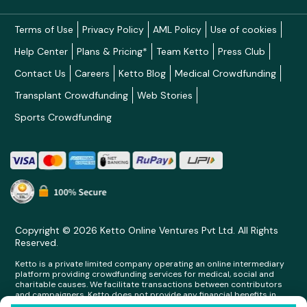
Terms of Use
Privacy Policy
AML Policy
Use of cookies
Help Center
Plans & Pricing*
Team Ketto
Press Club
Contact Us
Careers
Ketto Blog
Medical Crowdfunding
Transplant Crowdfunding
Web Stories
Sports Crowdfunding
Copyright © 2026 Ketto Online Ventures Pvt Ltd. All Rights
Reserved.
Ketto is a private limited company operating an online intermediary
platform providing crowdfunding services for medical, social and
charitable causes. We facilitate transactions between contributors
and campaigners. Ketto does not provide any financial benefits in
any form whatsoever to any person making contributions on its