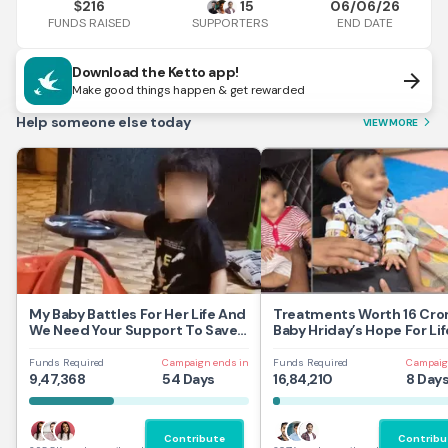
216
15
06/06/26
$
FUNDS RAISED
END DATE
SUPPORTERS
Download the Ketto app!
arrow_forward
Make good things happen & get rewarded
Help someone else today
VIEW MORE
arrow_forward_ios
My Baby Battles For Her Life And
Treatments Worth 16 Cror
We Need Your Support To Save
Baby Hriday’s Hope For Lif
Her
Funds Required
Campaign ends in
Funds Required
Campaig
9,47,368
54 Days
16,84,210
8 Day
Contribute
Contribu