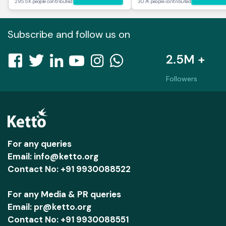
295.5K people contributed
30.7K people contributed
Subscribe and follow us on
2.5M +
Followers
For any queries
Email: info@ketto.org
Contact No: +91 9930088522
For any Media & PR queries
Email: pr@ketto.org
Contact No: +91 9930088551