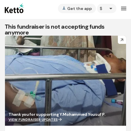
arrow_drop_down
menu
Get the app
vertical_align_bottom
This fundraiser is not accepting funds
anymore
arrow_forward
Thank you for supporting Y.Mohammed Yousuf P.
arrow_forward
VIEW FUNDRAISER UPDATES