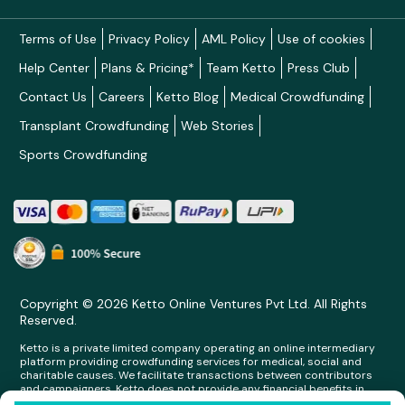
Terms of Use
Privacy Policy
AML Policy
Use of cookies
Help Center
Plans & Pricing*
Team Ketto
Press Club
Contact Us
Careers
Ketto Blog
Medical Crowdfunding
Transplant Crowdfunding
Web Stories
Sports Crowdfunding
Copyright © 2026 Ketto Online Ventures Pvt Ltd. All Rights
Reserved.
Ketto is a private limited company operating an online intermediary
platform providing crowdfunding services for medical, social and
charitable causes. We facilitate transactions between contributors
and campaigners. Ketto does not provide any financial benefits in
any form whatsoever to any person making contributions on its